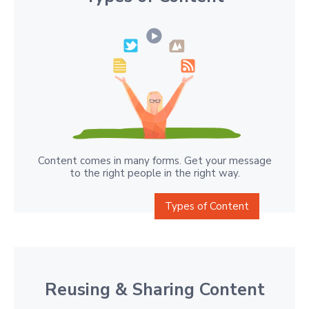
Content comes in many forms. Get your message
to the right people in the right way.
Types of Content
Reusing & Sharing Content