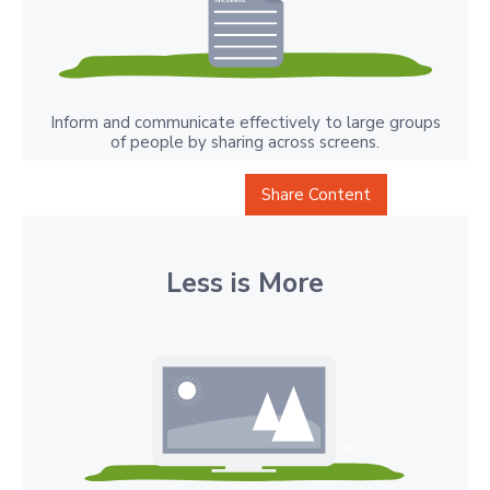
Inform and communicate effectively to large groups
of people by sharing across screens.
Share Content
Less is More