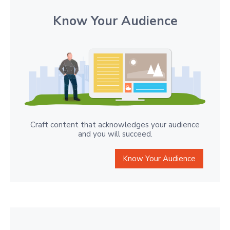
Know Your Audience
Craft content that acknowledges your audience
and you will succeed.
Know Your Audience