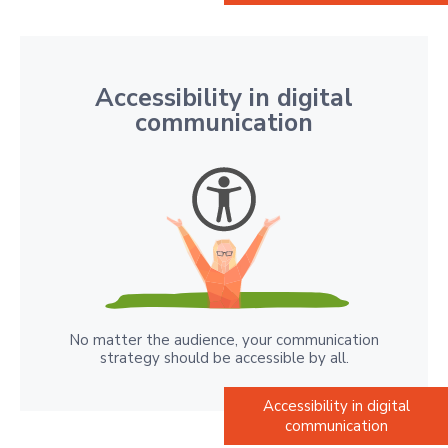
Accessibility in digital
communication
No matter the audience, your communication
strategy should be accessible by all.
Accessibility in digital
communication