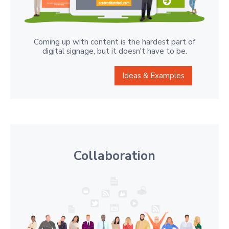
Coming up with content is the hardest part of
digital signage, but it doesn't have to be.
Ideas & Examples
Collaboration