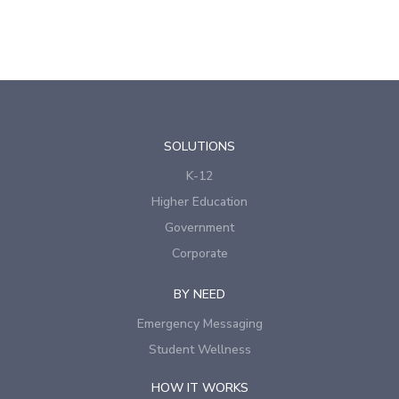
SOLUTIONS
K-12
Higher Education
Government
Corporate
BY NEED
Emergency Messaging
Student Wellness
HOW IT WORKS