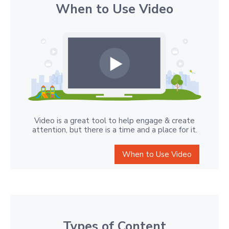
When to Use Video
Video is a great tool to help engage & create
attention, but there is a time and a place for it.
When to Use Video
Types of Content