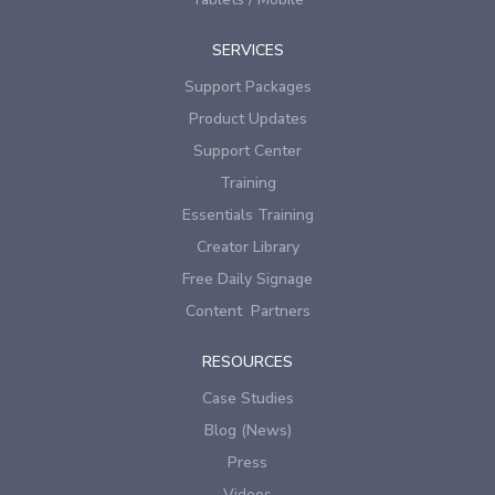
SERVICES
Support Packages
Product Updates
Support Center
Training
Essentials Training
Creator Library
Free Daily Signage
Content Partners
RESOURCES
Case Studies
Blog (News)
Press
Videos