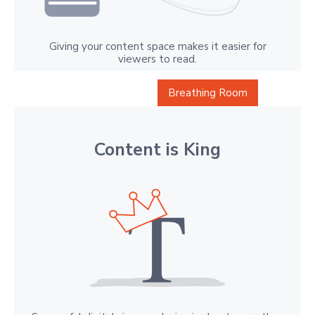
Giving your content space makes it easier for
viewers to read.
Breathing Room
Content is King