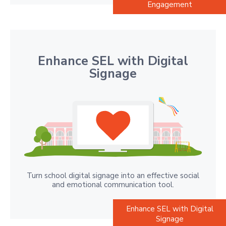
Engagement
Enhance SEL with Digital
Signage
Turn school digital signage into an effective social
and emotional communication tool.
Enhance SEL with Digital
Signage