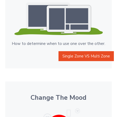
How to determine when to use one over the other.
Single Zone VS Multi Zone
Change The Mood