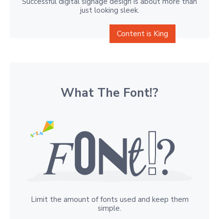
Successful digital signage design is about more than
just looking sleek.
Content is King
What The Font!?
Limit the amount of fonts used and keep them
simple.