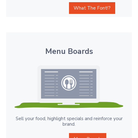
What The Font!?
Menu Boards
Sell your food, highlight specials and reinforce your
brand.