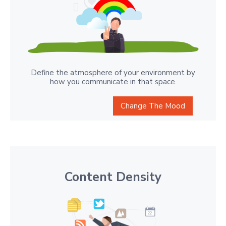
Define the atmosphere of your environment by
how you communicate in that space.
Change The Mood
Content Density