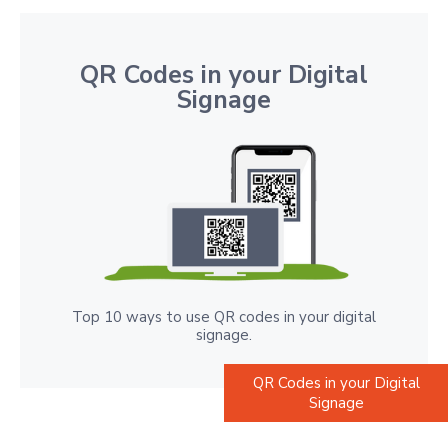
QR Codes in your Digital
Signage
Top 10 ways to use QR codes in your digital
signage.
QR Codes in your Digital
Signage