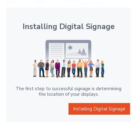
Installing Digital Signage
The first step to successful signage is determining
the location of your displays.
Installing Digital Signage