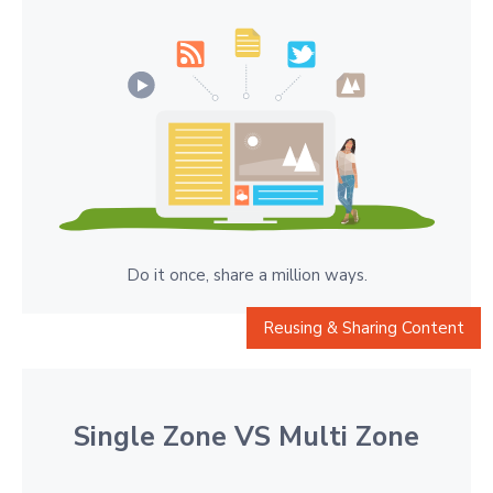
Do it once, share a million ways.
Reusing & Sharing Content
Single Zone VS Multi Zone