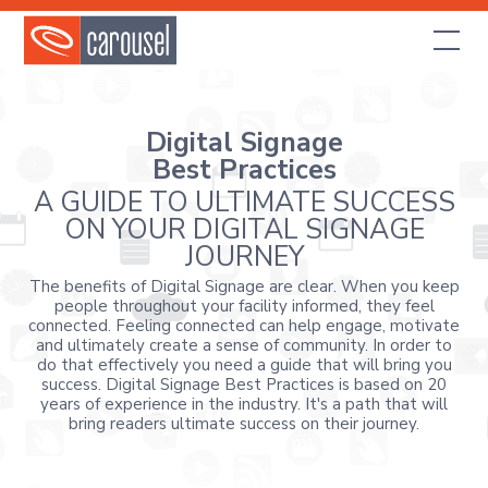
Digital Signage
Best Practices
A GUIDE TO ULTIMATE SUCCESS
ON YOUR DIGITAL SIGNAGE
JOURNEY
The benefits of Digital Signage are clear. When you keep
people throughout your facility informed, they feel
connected. Feeling connected can help engage, motivate
and ultimately create a sense of community. In order to
do that effectively you need a guide that will bring you
success. Digital Signage Best Practices is based on 20
years of experience in the industry. It's a path that will
bring readers ultimate success on their journey.