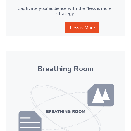
Captivate your audience with the "less is more"
strategy.
Less is More
Breathing Room