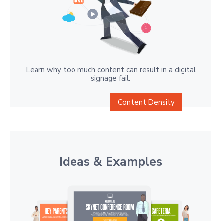
Learn why too much content can result in a digital
signage fail.
Content Density
Ideas & Examples