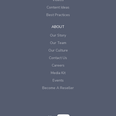
Content Ideas
Best Practices
ABOUT
Our Story
Our Team
Our Culture
Contact Us
Careers
Media Kit
Events
Become A Reseller