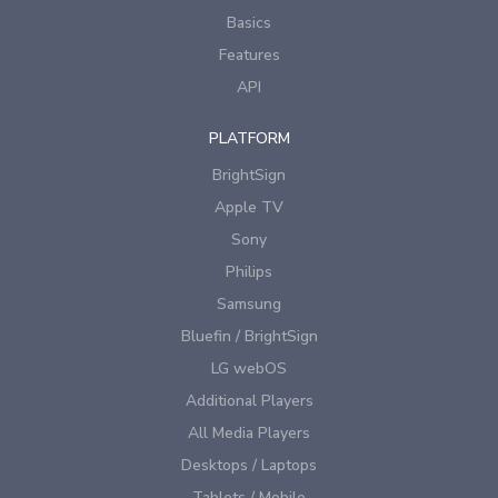
Basics
Features
API
PLATFORM
BrightSign
Apple TV
Sony
Philips
Samsung
Bluefin / BrightSign
LG webOS
Additional Players
All Media Players
Desktops / Laptops
Tablets / Mobile