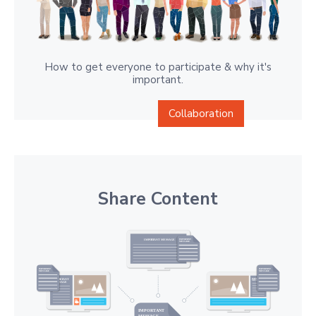
How to get everyone to participate & why it's
important.
Collaboration
Share Content