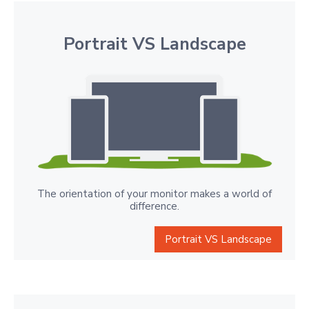
Portrait VS Landscape
The orientation of your monitor makes a world of
difference.
Portrait VS Landscape