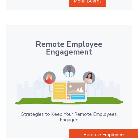
Menu Boards
Remote Employee
Engagement
Strategies to Keep Your Remote Employees
Engaged
Remote Employee