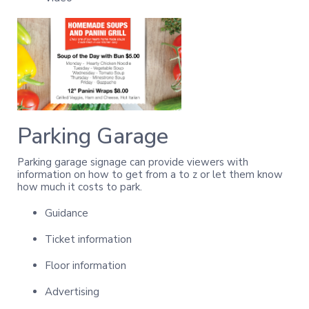
Parking Garage
Parking garage signage can provide viewers with
information on how to get from a to z or let them know
how much it costs to park.
Guidance
Ticket information
Floor information
Advertising