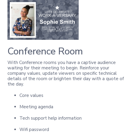
Conference Room
With Conference rooms you have a captive audience
waiting for their meeting to begin. Reinforce your
company values, update viewers on specific technical
details of the room or brighten their day with a quote of
the day.
Core values
Meeting agenda
Tech support help information
Wifi password