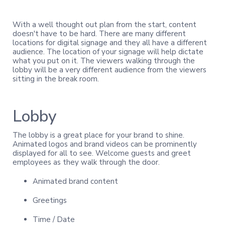
With a well thought out plan from the start, content
doesn't have to be hard. There are many different
locations for digital signage and they all have a different
audience. The location of your signage will help dictate
what you put on it. The viewers walking through the
lobby will be a very different audience from the viewers
sitting in the break room.
Lobby
The lobby is a great place for your brand to shine.
Animated logos and brand videos can be prominently
displayed for all to see. Welcome guests and greet
employees as they walk through the door.
Animated brand content
Greetings
Time / Date