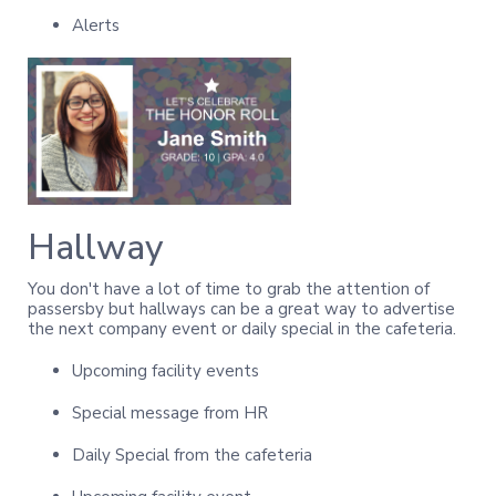
Alerts
Hallway
You don't have a lot of time to grab the attention of
passersby but hallways can be a great way to advertise
the next company event or daily special in the cafeteria.
Upcoming facility events
Special message from HR
Daily Special from the cafeteria