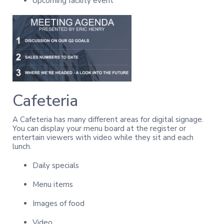
Upcoming facility event
Cafeteria
A Cafeteria has many different areas for digital signage.
You can display your menu board at the register or
entertain viewers with video while they sit and each
lunch.
Daily specials
Menu items
Images of food
Video