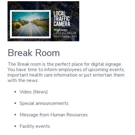
Break Room
The Break room is the perfect place for digital signage.
You have time to inform employees of upcoming events,
important health care information or just entertain them
with the news.
Video (News)
Special announcements
Message from Human Resources
Facility events