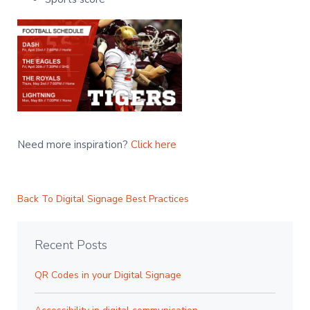
Need more inspiration?
Click here
Back To Digital Signage Best Practices
Recent Posts
QR Codes in your Digital Signage