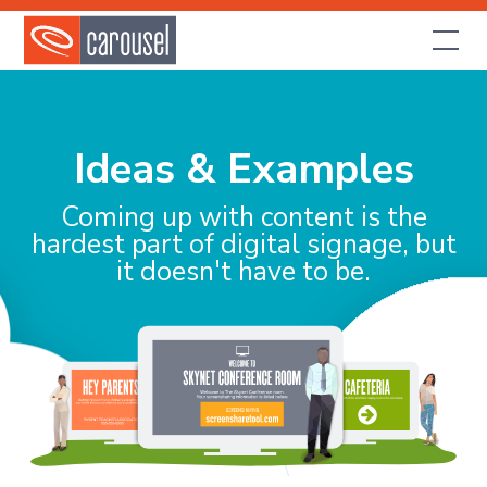
Ideas & Examples
Coming up with content is the
hardest part of digital signage, but
it doesn't have to be.