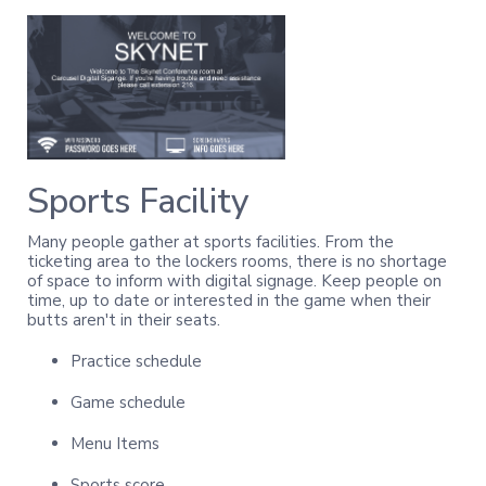
Sports Facility
Many people gather at sports facilities. From the
ticketing area to the lockers rooms, there is no shortage
of space to inform with digital signage. Keep people on
time, up to date or interested in the game when their
butts aren't in their seats.
Practice schedule
Game schedule
Menu Items
Sports score