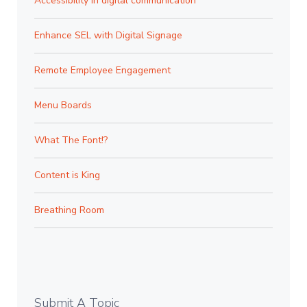
Accessibility in digital communication
Enhance SEL with Digital Signage
Remote Employee Engagement
Menu Boards
What The Font!?
Content is King
Breathing Room
Submit A Topic