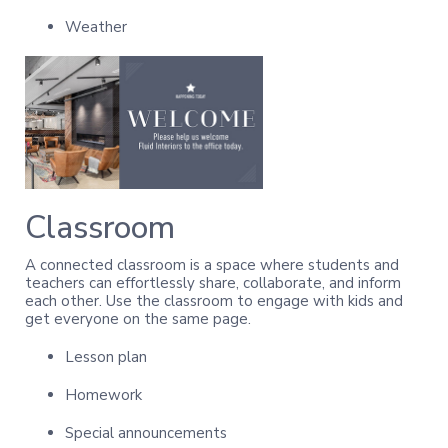
Weather
Classroom
A connected classroom is a space where students and
teachers can effortlessly share, collaborate, and inform
each other. Use the classroom to engage with kids and
get everyone on the same page.
Lesson plan
Homework
Special announcements