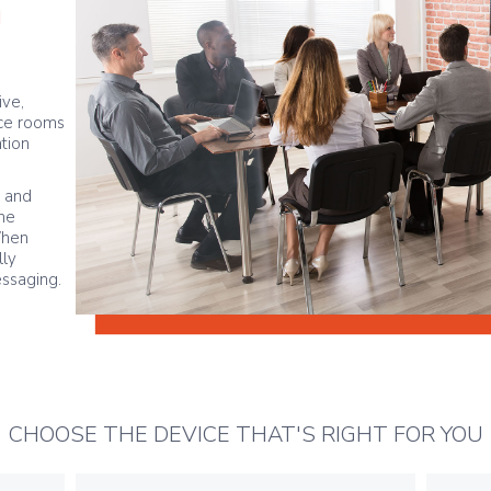
n
ive,
ce rooms
tion
s and
the
When
lly
essaging.
CHOOSE THE DEVICE THAT'S RIGHT FOR YOU