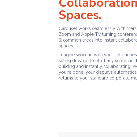
Collaboratio
Spaces.
Carousel works seamlessly with Mers
Zoom and Apple TV turning conferen
& common areas into instant collabora
spaces.
Imagine working with your colleague
sitting down in front of any screen in 
building and instantly collaborating. 
you're done, your displays automatica
returns to your standard corporate m