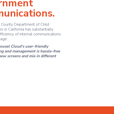
rnment
unications.
 County Department of Child
s in California has substantially
fficiency of internal communications
nage.
ousel Cloud’s user-friendly
ing and management is hassle-free
w screens and mix in different