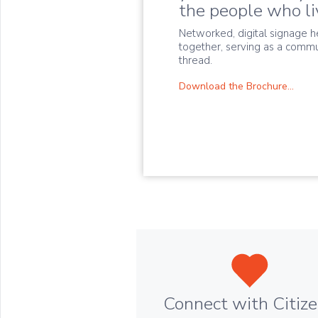
the people who liv
Networked, digital signage h
together, serving as a commu
thread.
Download the Brochure...
Connect with Citiz