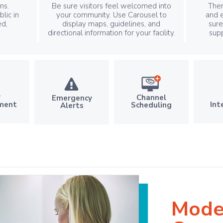
ns.
Be sure visitors feel welcomed into
Ther
lic in
your community. Use Carousel to
and e
ed,
display maps, guidelines, and
sur
directional information for your facility.
sup
r
Channel
Emergency
Int
ment
Scheduling
Alerts
Mode