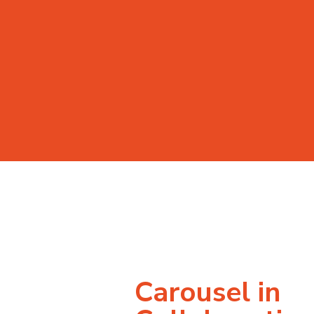
Carousel in