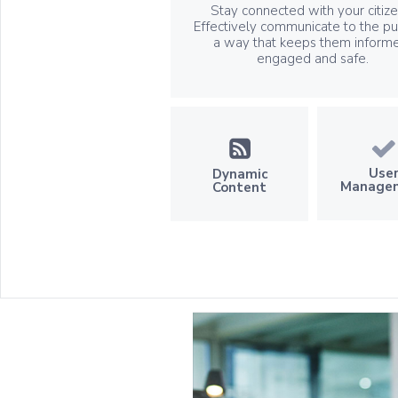
Stay connected with your citize
Effectively communicate to the pub
a way that keeps them inform
engaged and safe.
Use
Dynamic
Manage
Content