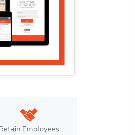
Retain Employees