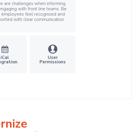
e are challenges when informing
ngaging with front line teams. Be
e employees feel recognized and
ported with clear communication.
User
iCal
Permissions
egration
rnize