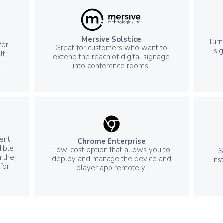
Mersive Solstice
Turn
for
Great for customers who want to
si
lt
extend the reach of digital signage
.
into conference rooms.
ent
Chrome Enterprise
ible
Low-cost option that allows you to
S
n the
deploy and manage the device and
ins
for
player app remotely.