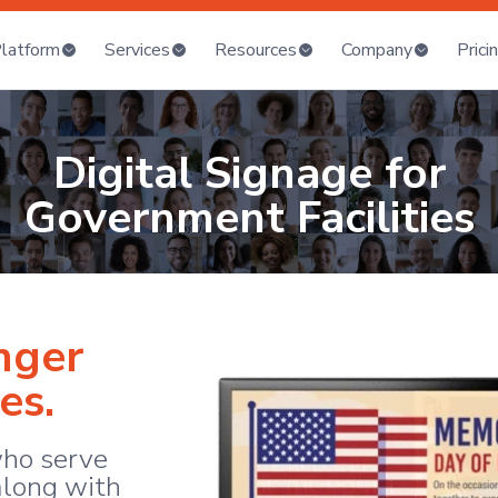
latform
Services
Resources
Company
Prici
Digital Signage for
Government Facilities
nger
es.
ho serve
long with