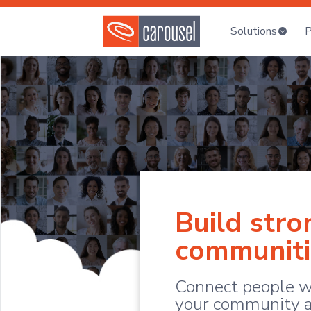
Solutions
P
Build stro
communiti
Connect people w
your community a