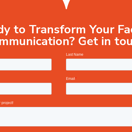
y to Transform Your Fac
mmunication? Get in tou