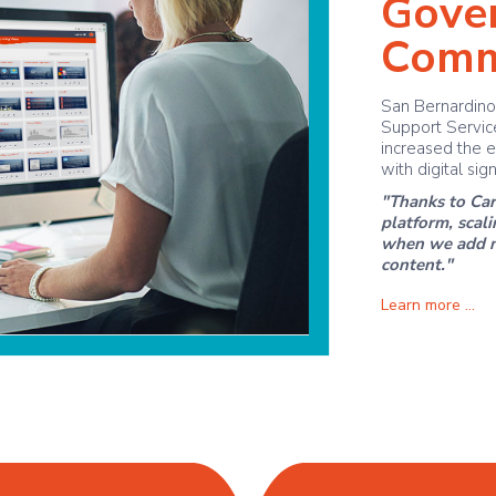
Gove
Comm
San Bernardino
Support Service
increased the e
with digital sig
"Thanks to Car
platform, scal
when we add ne
content."
Learn more ...