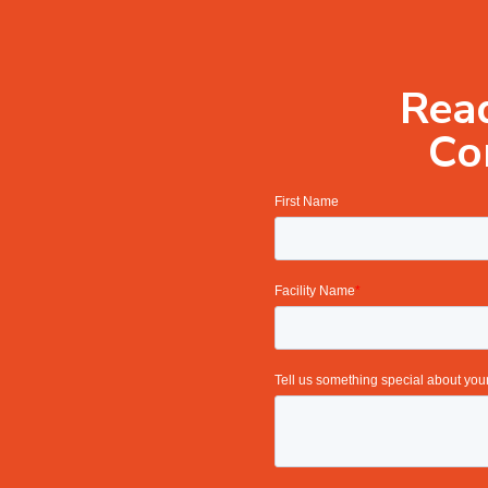
Read
Co