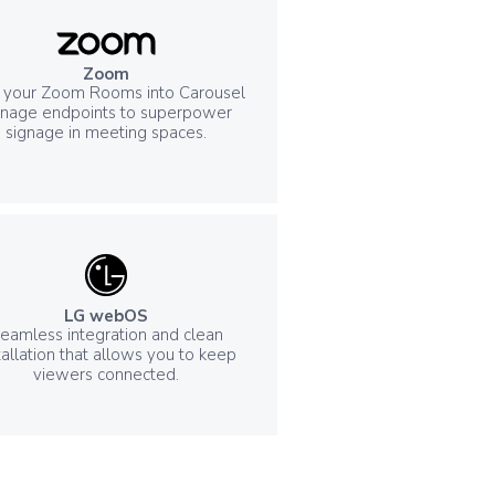
Zoom
 your Zoom Rooms into Carousel
gnage endpoints to superpower
signage in meeting spaces.
LG webOS
eamless integration and clean
tallation that allows you to keep
viewers connected.