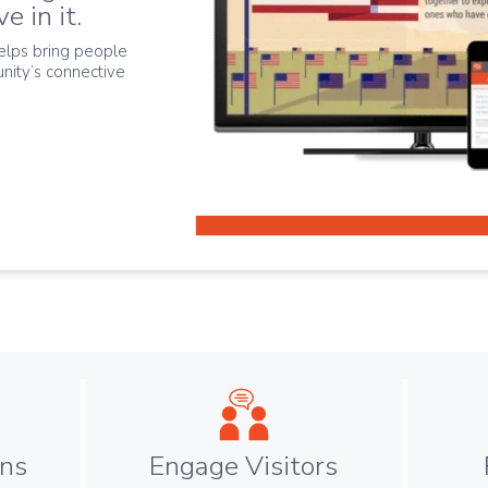
e in it.
elps bring people
nity’s connective
ens
Engage Visitors