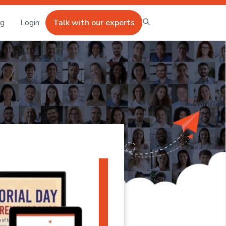
ng
Login
Talk with our experts