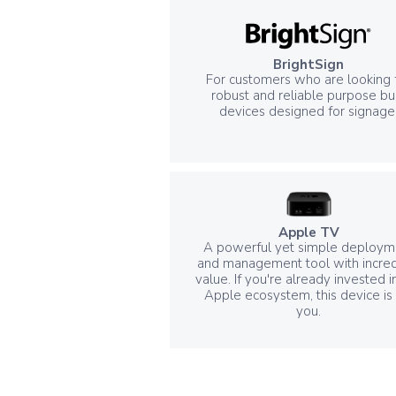
BrightSign
For customers who are looking 
robust and reliable purpose bui
devices designed for signage
Apple TV
A powerful yet simple deploym
and management tool with incred
value. If you're already invested i
Apple ecosystem, this device is 
you.