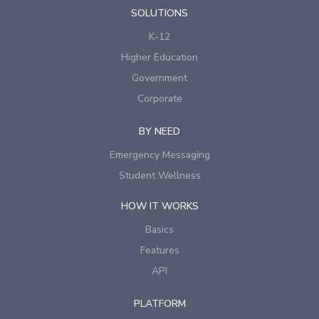
SOLUTIONS
K-12
Higher Education
Government
Corporate
BY NEED
Emergency Messaging
Student Wellness
HOW IT WORKS
Basics
Features
API
PLATFORM