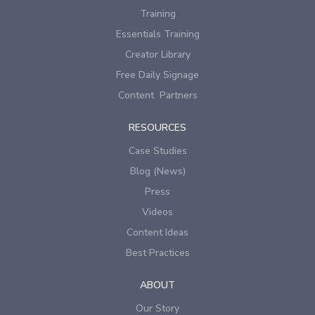
Training
Essentials Training
Creator Library
Free Daily Signage
Content Partners
RESOURCES
Case Studies
Blog (News)
Press
Videos
Content Ideas
Best Practices
ABOUT
Our Story