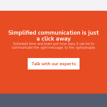
Simplified communication is just
a click away
Schedule time and learn just how easy it can be to
communicate the
right
message, to the
right
people.
Talk with our experts