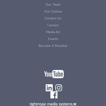
Our Team
Our Culture
Contact Us
Careers
Media Kit
Events
Become A Reseller