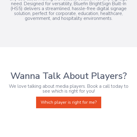
need. Designed for versatility, Bluefin BrightSign Built-In
(HS5) delivers a streamlined, hassle-free digital signage
solution, perfect for corporate, education, healthcare,
government, and hospitality environments.
Wanna Talk About Players?
We love talking about media players. Book a call today to
see which is right for you!
Which player is right for me?