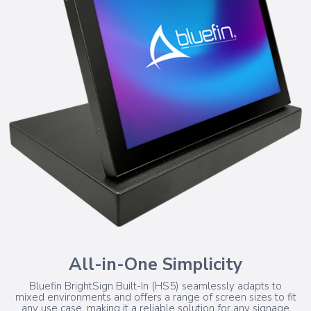
All-in-One Simplicity
Bluefin BrightSign Built-In (HS5) seamlessly adapts to
mixed environments and offers a range of screen sizes to fit
any use case, making it a reliable solution for any signage