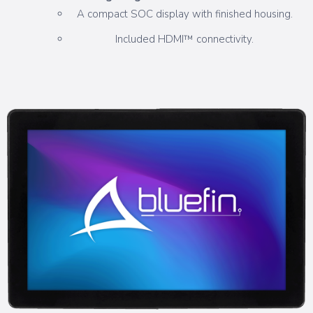
A compact SOC display with finished housing.
Included HDMI™ connectivity.