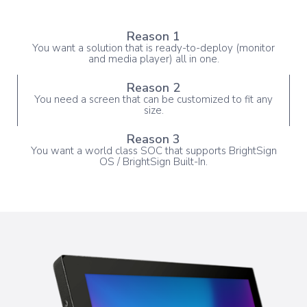
Reason 1
You want a solution that is ready-to-deploy (monitor
and media player) all in one.
Reason 2
You need a screen that can be customized to fit any
size.
Reason 3
You want a world class SOC that supports BrightSign
OS / BrightSign Built-In.