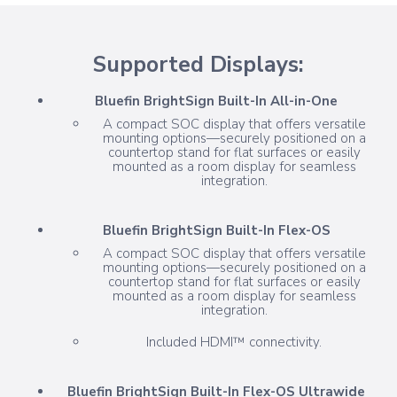
Supported Displays:
Bluefin BrightSign Built-In All-in-One
A compact SOC display that offers versatile
mounting options—securely positioned on a
countertop stand for flat surfaces or easily
mounted as a room display for seamless
integration.
Bluefin BrightSign Built-In Flex-OS
A compact SOC display that offers versatile
mounting options—securely positioned on a
countertop stand for flat surfaces or easily
mounted as a room display for seamless
integration.
Included HDMI™ connectivity.
Bluefin BrightSign Built-In Flex-OS Ultrawide