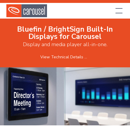
Bluefin / BrightSign Built-In
Displays for Carousel
Display and media player all-in-one.
View Technical Details ...