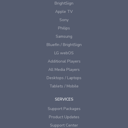
BrightSign
Apple TV
Sony
Philips
Samsung
Bluefin / BrightSign
LG webOS
Additional Players
All Media Players
Desktops / Laptops
Tablets / Mobile
SERVICES
Support Packages
Product Updates
Support Center