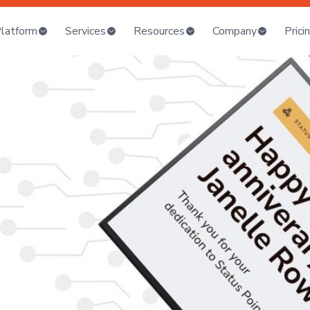
latform
Services
Resources
Company
Prici