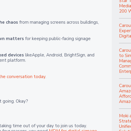
Star 
Media
200 W
he chaos
from managing screens across buildings,
Carou
Experi
Digita
own matters
for keeping public-facing signage
Carou
xed devices
likeApple, Android, BrightSign, and
to Si
ent platform.
Manag
Commu
Enter
the conversation today
.
Carou
Amazo
Affor
it going. Okay?
Amazo
Moki 
Strat
aking time out of your day to join us today.
Unifi