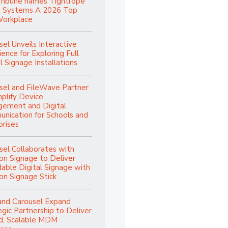
Tribune names Tightrope
 Systems A 2026 Top
orkplace
sel Unveils Interactive
ence for Exploring Full
l Signage Installations
sel and FileWave Partner
mplify Device
ement and Digital
nication for Schools and
prises
sel Collaborates with
n Signage to Deliver
dable Digital Signage with
n Signage Stick
and Carousel Expand
egic Partnership to Deliver
ed, Scalable MDM