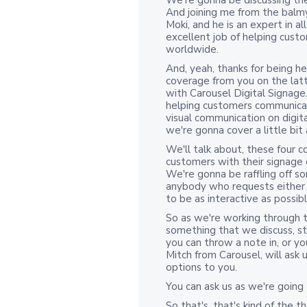
We're gonna be discussing th
And joining me from the balmy s
Moki, and he is an expert in 
excellent job of helping cus
worldwide.
And, yeah, thanks for being h
coverage from you on the latte
with Carousel Digital Signag
helping customers communicate
visual communication on digita
we're gonna cover a little bit
We'll talk about, these four 
customers with their signage
We're gonna be raffling off so
anybody who requests either 
to be as interactive as possibl
So as we're working through to
something that we discuss, stri
you can throw a note in, or yo
Mitch from Carousel, will ask 
options to you.
You can ask us as we're going
So that's, that's kind of the 