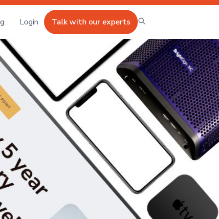
ng
Login
Talk with our experts