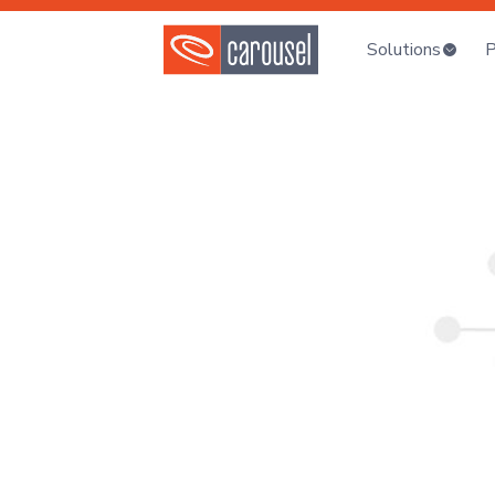
Solutions
P