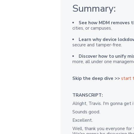
Summary:
See how MDM removes t
cities, or campuses.
Learn why device lockd
secure and tamper-free.
Discover how to unify mi
more, all under one managem
Skip the deep dive >>
start 
TRANSCRIPT:
Alright, Travis. I'm gonna get 
Sounds good.
Excellent.
Well, thank you everyone for t