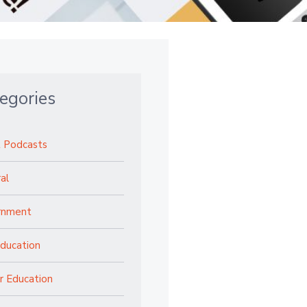
egories
 Podcasts
al
rnment
ducation
r Education