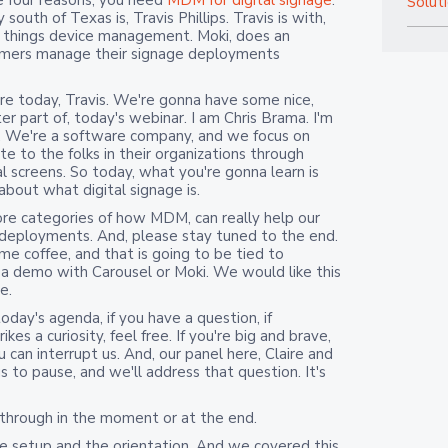
e four reasons, you need
MDM for digital signage
.
Solut
outh of Texas is, Travis Phillips. Travis is with,
all things device management. Moki, does an
tomers manage their signage deployments
ere today, Travis. We're gonna have some nice,
r part of, today's webinar. I am Chris Brama. I'm
e. We're a software company, and we focus on
 to the folks in their organizations through
l screens. So today, what you're gonna learn is
 about what digital signage is.
core categories of how MDM, can really help our
 deployments. And, please stay tuned to the end.
me coffee, and that is going to be tied to
a demo with Carousel or Moki. We would like this
e.
day's agenda, if you have a question, if
kes a curiosity, feel free. If you're big and brave,
u can interrupt us. And, our panel here, Claire and
us to pause, and we'll address that question. It's
 through in the moment or at the end.
the setup and the orientation. And we covered this