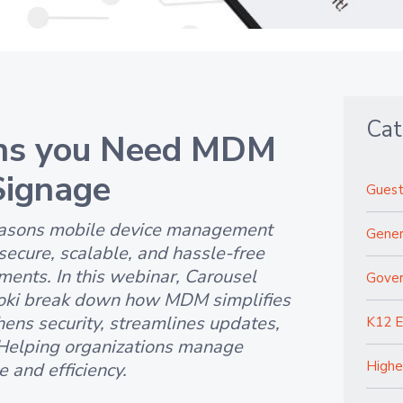
Cat
ns you Need MDM
 Signage
Guest
reasons mobile device management
Gener
secure, scalable, and hassle-free
ments. In this webinar, Carousel
Gove
oki break down how MDM simplifies
hens security, streamlines updates,
K12 E
Helping organizations manage
Highe
 and efficiency.