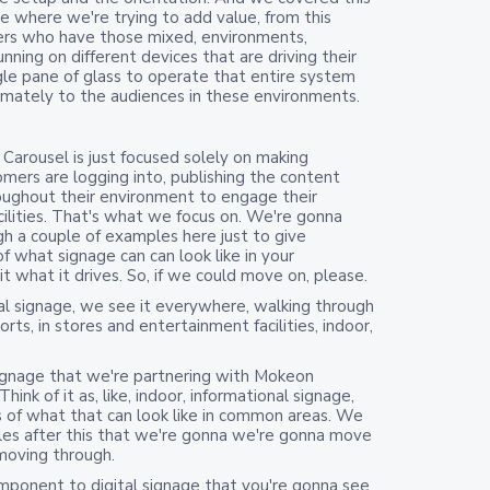
ere where we're trying to add value, from this
mers who have those mixed, environments,
nning on different devices that are driving their
ingle pane of glass to operate that entire system
imately to the audiences in these environments.
 Carousel is just focused solely on making
mers are logging into, publishing the content
oughout their environment to engage their
cilities. That's what we focus on. We're gonna
h a couple of examples here just to give
of what signage can can look like in your
 what it drives. So, if we could move on, please.
al signage, we see it everywhere, walking through
rts, in stores and entertainment facilities, indoor,
ignage that we're partnering with Mokeon
nk of it as, like, indoor, informational signage,
of what that can look like in common areas. We
es after this that we're gonna we're gonna move
moving through.
mponent to digital signage that you're gonna see