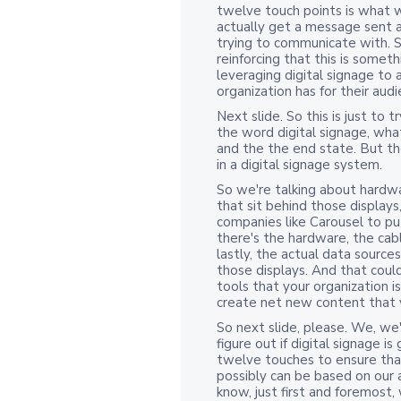
twelve touch points is what w
actually get a message sent 
trying to communicate with. So 
reinforcing that this is somet
leveraging digital signage to
organization has for their aud
Next slide. So this is just to 
the word digital signage, wh
and the the end state. But th
in a digital signage system.
So we're talking about hardw
that sit behind those display
companies like Carousel to pu
there's the hardware, the cabl
lastly, the actual data sourc
those displays. And that coul
tools that your organization i
create net new content that 
So next slide, please. We, we
figure out if digital signage i
twelve touches to ensure that
possibly can be based on our 
know, just first and foremost,