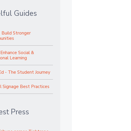
lful Guides
 Build Stronger
nities
 Enhance Social &
onal Learning
Ed - The Student Journey
al Signage Best Practices
est Press