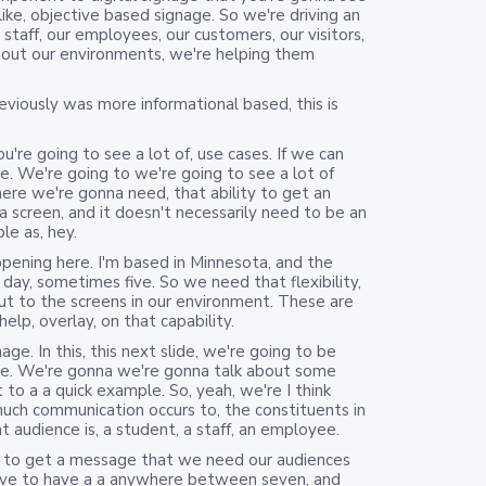
 like, objective based signage. So we're driving an
staff, our employees, our customers, our visitors,
bout our environments, we're helping them
viously was more informational based, this is
u're going to see a lot of, use cases. If we can
e. We're going to we're going to see a lot of
re we're gonna need, that ability to get an
screen, and it doesn't necessarily need to be an
le as, hey.
ning here. I'm based in Minnesota, and the
day, sometimes five. So we need that flexibility,
t to the screens in our environment. These are
elp, overlay, on that capability.
ge. In this, this next slide, we're going to be
me. We're gonna we're gonna talk about some
 to a a quick example. So, yeah, we're I think
uch communication occurs to, the constituents in
 audience is, a student, a staff, an employee.
es to get a message that we need our audiences
ave to have a a anywhere between seven, and