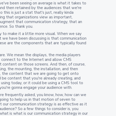
e've been seeing on average is what it takes to
and then retained by the audiences that we're
this is just a stat that's just, really kinda
hing that organizations view as important,
 augment that communication strategy, that an
ience. So thank you.
try to make it a little more visual. When we say
at we have been discussing is that communication
ese are the components that are typically found
are. We mean the displays, the media players
s, connect to the Internet and allow CMS
t content on those screens. And then, of course,
ing, the mounting, the installation, and then
es, the content that we are going to get onto
d be content that you're already creating, and
s using today, or it could be using a CMS tool to
you're gonna engage your audience with.
're frequently asked, you know, how, how can we
s going to help us in that motion of seven to
 our communication strategy is as effective as it
audience? So a few things to consider is, you
 what is what is our communication strategy in our