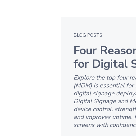
BLOG POSTS
Four Reaso
for Digital
Explore the top four 
(MDM) is essential for 
digital signage deploy
Digital Signage and M
device control, strengt
and improves uptime. 
screens with confidence