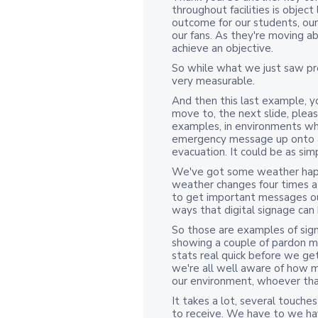
throughout facilities is object
outcome for our students, our 
our fans. As they're moving a
achieve an objective.
So while what we just saw pre
very measurable.
And then this last example, yo
move to, the next slide, pleas
examples, in environments whe
emergency message up onto a 
evacuation. It could be as simp
We've got some weather happe
weather changes four times a 
to get important messages ou
ways that digital signage can h
So those are examples of signa
showing a couple of pardon 
stats real quick before we get
we're all well aware of how m
our environment, whoever that
It takes a lot, several touch
to receive. We have to we h