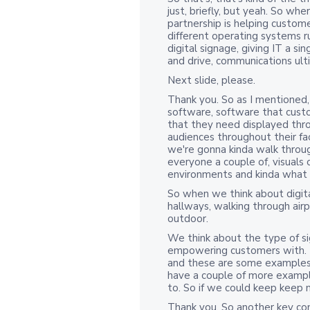
just, briefly, but yeah. So wh
partnership is helping custo
different operating systems ru
digital signage, giving IT a s
and drive, communications ult
Next slide, please.
Thank you. So as I mentioned,
software, software that custo
that they need displayed thr
audiences throughout their fa
we're gonna kinda walk throug
everyone a couple of, visuals 
environments and kinda what it
So when we think about digit
hallways, walking through airpo
outdoor.
We think about the type of s
empowering customers with. Thi
and these are some examples 
have a couple of more exampl
to. So if we could keep keep 
Thank you. So another key co