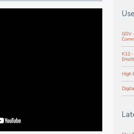
Use
GOV -
Commu
K12 -
Emoti
High 
Digit
Lat