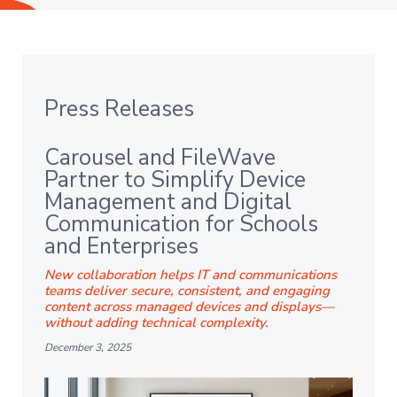
Press Releases
Carousel and FileWave
Partner to Simplify Device
Management and Digital
Communication for Schools
and Enterprises
New collaboration helps IT and communications
teams deliver secure, consistent, and engaging
content across managed devices and displays—
without adding technical complexity.
December 3, 2025