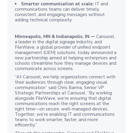
Smarter communication at scale:
IT and
communications teams can deliver timely,
consistent, and engaging messages without
adding technical complexity.
Minneapolis, MN & Indianapolis, IN —
Carousel,
a leader in the digital signage industry, and
FileWave, a global provider of unified endpoint
management (UEM) solutions, today announced a
new partnership aimed at helping enterprises and
schools streamline how they manage devices and
communicate across screens.
“At Carousel, we help organizations connect with
their audiences through clear, engaging visual
communication” said Chris Barma, Senior VP
Strategic Partnerships at Carousel. “By working
alongside FileWave, we’re ensuring that digital
communications reach the right screens at the
right time—on secure, well-managed devices.
Together, we’re enabling IT and communications
teams to work smarter, faster, and more
efficiently.”