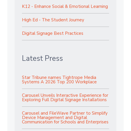
K12 - Enhance Social & Emotional Learning
High Ed - The Student Journey
Digital Signage Best Practices
Latest Press
Star Tribune names Tightrope Media
Systems A 2026 Top 200 Workplace
Carousel Unveils Interactive Experience for
Exploring Full Digital Signage Installations
Carousel and FileWave Partner to Simplify
Device Management and Digital
Communication for Schools and Enterprises