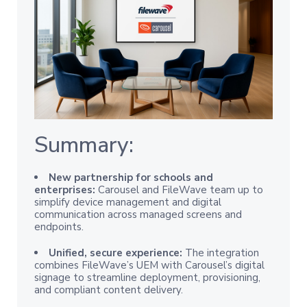
Summary:
New partnership for schools and
enterprises:
Carousel and FileWave team up to
simplify device management and digital
communication across managed screens and
endpoints.
Unified, secure experience:
The integration
combines FileWave’s UEM with Carousel’s digital
signage to streamline deployment, provisioning,
and compliant content delivery.