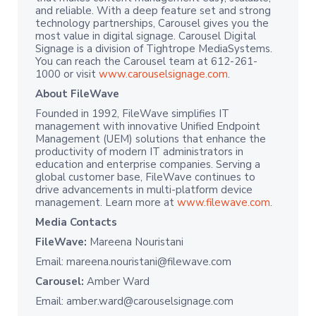
and reliable. With a deep feature set and strong
technology partnerships, Carousel gives you the
most value in digital signage. Carousel Digital
Signage is a division of Tightrope MediaSystems.
You can reach the Carousel team at 612-261-
1000 or visit
www.carouselsignage.com
.
About FileWave
Founded in 1992, FileWave simplifies IT
management with innovative Unified Endpoint
Management (UEM) solutions that enhance the
productivity of modern IT administrators in
education and enterprise companies. Serving a
global customer base, FileWave continues to
drive advancements in multi-platform device
management. Learn more at
www.filewave.com
.
Media Contacts
FileWave:
Mareena Nouristani
Email: mareena.nouristani@filewave.com
Carousel:
Amber Ward
Email: amber.ward@carouselsignage.com