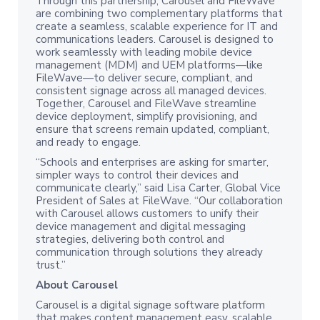
Through this partnership, Carousel and FileWave
are combining two complementary platforms that
create a seamless, scalable experience for IT and
communications leaders. Carousel is designed to
work seamlessly with leading mobile device
management (MDM) and UEM platforms—like
FileWave—to deliver secure, compliant, and
consistent signage across all managed devices.
Together, Carousel and FileWave streamline
device deployment, simplify provisioning, and
ensure that screens remain updated, compliant,
and ready to engage.
“Schools and enterprises are asking for smarter,
simpler ways to control their devices and
communicate clearly,” said Lisa Carter, Global Vice
President of Sales at FileWave. “Our collaboration
with Carousel allows customers to unify their
device management and digital messaging
strategies, delivering both control and
communication through solutions they already
trust.”
About Carousel
Carousel is a digital signage software platform
that makes content management easy, scalable,