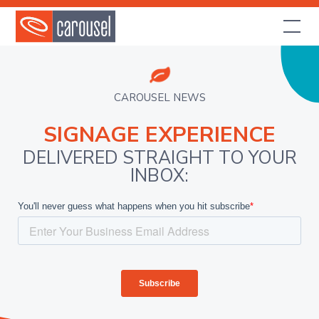
CAROUSEL NEWS
SIGNAGE EXPERIENCE
DELIVERED STRAIGHT TO YOUR
INBOX: