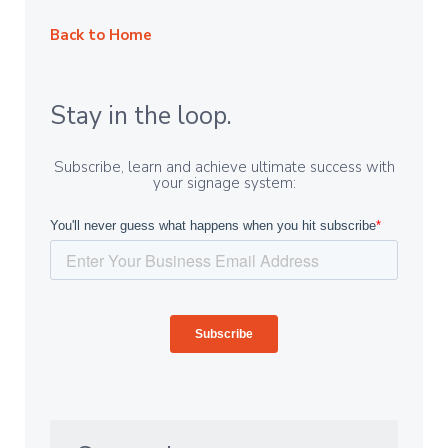
Back to Home
Stay in the loop.
Subscribe, learn and achieve ultimate success with
your signage system: