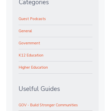
Categories
Guest Podcasts
General
Government
K12 Education
Higher Education
Uselful Guides
GOV - Build Stronger Communities