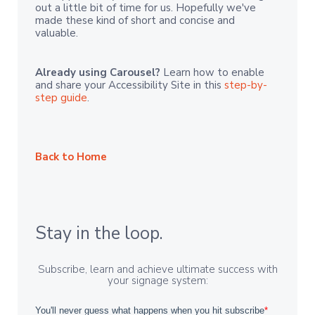
out a little bit of time for us. Hopefully we've
made these kind of short and concise and
valuable.
Already using Carousel?
Learn how to enable
and share your Accessibility Site in this
step-by-
step guide
.
Back to Home
Stay in the loop.
Subscribe, learn and achieve ultimate success with
your signage system: