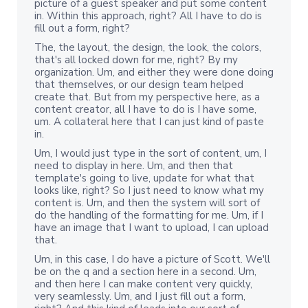
picture of a guest speaker and put some content
in. Within this approach, right? All I have to do is
fill out a form, right?
The, the layout, the design, the look, the colors,
that's all locked down for me, right? By my
organization. Um, and either they were done doing
that themselves, or our design team helped
create that. But from my perspective here, as a
content creator, all I have to do is I have some,
um. A collateral here that I can just kind of paste
in.
Um, I would just type in the sort of content, um, I
need to display in here. Um, and then that
template's going to live, update for what that
looks like, right? So I just need to know what my
content is. Um, and then the system will sort of
do the handling of the formatting for me. Um, if I
have an image that I want to upload, I can upload
that.
Um, in this case, I do have a picture of Scott. We'll
be on the q and a section here in a second. Um,
and then here I can make content very quickly,
very seamlessly. Um, and I just fill out a form,