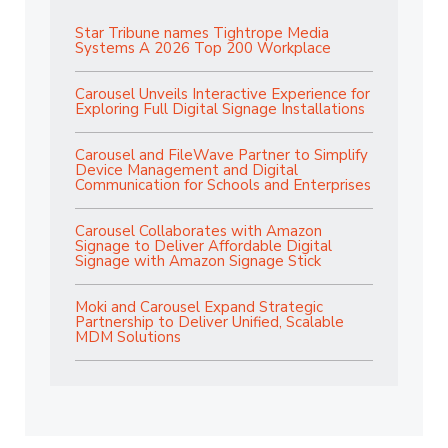
Star Tribune names Tightrope Media
Systems A 2026 Top 200 Workplace
Carousel Unveils Interactive Experience for
Exploring Full Digital Signage Installations
Carousel and FileWave Partner to Simplify
Device Management and Digital
Communication for Schools and Enterprises
Carousel Collaborates with Amazon
Signage to Deliver Affordable Digital
Signage with Amazon Signage Stick
Moki and Carousel Expand Strategic
Partnership to Deliver Unified, Scalable
MDM Solutions