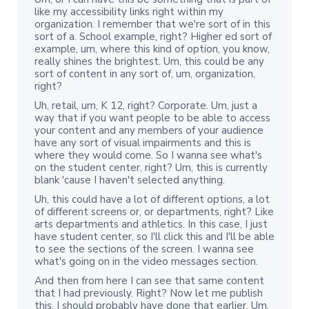
like my accessibility links right within my
organization. I remember that we're sort of in this
sort of a. School example, right? Higher ed sort of
example, um, where this kind of option, you know,
really shines the brightest. Um, this could be any
sort of content in any sort of, um, organization,
right?
Uh, retail, um, K 12, right? Corporate. Um, just a
way that if you want people to be able to access
your content and any members of your audience
have any sort of visual impairments and this is
where they would come. So I wanna see what's
on the student center, right? Um, this is currently
blank 'cause I haven't selected anything.
Uh, this could have a lot of different options, a lot
of different screens or, or departments, right? Like
arts departments and athletics. In this case, I just
have student center, so I'll click this and I'll be able
to see the sections of the screen. I wanna see
what's going on in the video messages section.
And then from here I can see that same content
that I had previously. Right? Now let me publish
this. I should probably have done that earlier. Um,