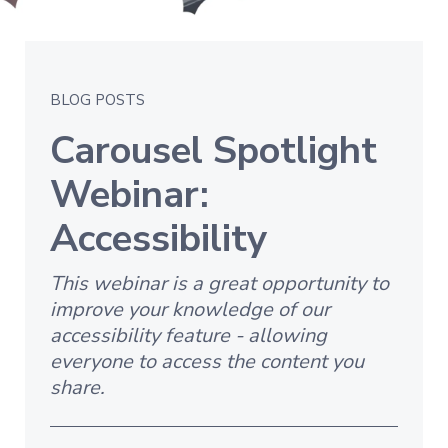
BLOG POSTS
Carousel Spotlight
Webinar:
Accessibility
This webinar is a great opportunity to
improve your knowledge of our
accessibility feature - allowing
everyone to access the content you
share.