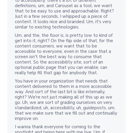
to accessibility, there's a lot of different
definitions, um, and Carousel as a tool, we want
that to be easy to use and approachable. Right?
Just in a few seconds, I whipped up a piece of
content. It looks nice and branded. Um, it's very
similar to existing technologies.
Um, and the, the floor is, is pretty low to kind of
get into it, right? On the flip side of that, for the
content consumers, we want that to be
accessible to everyone, even in the case that a
screen isn't the best way to consume that
content. So the accessibility site, sort of an
optional public page that you can enable, can
really help fill that gap for anybody that.
You have in your organization that needs that
content delivered to them in a more accessible
way. And sort of the last bit is like internally,
right? We're not just making all of this up as we
go. Uh, we are sort of grading ourselves on very
standardized, uh, accessibility, uh, guideposts, um,
that we make sure that we fill out and continually
improve on.
I wanna thank everyone for coming to the
spotlight and being here with me live. Um, if