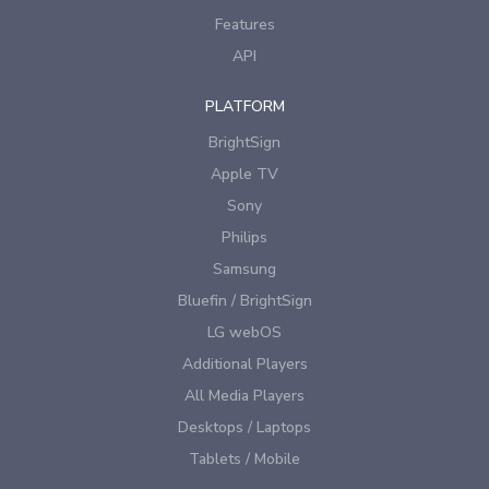
Features
API
PLATFORM
BrightSign
Apple TV
Sony
Philips
Samsung
Bluefin / BrightSign
LG webOS
Additional Players
All Media Players
Desktops / Laptops
Tablets / Mobile