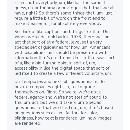
is, um, not everybody, um, like has the same, I
guess, uh, autonomy or privileges that, that we all
have, right? So there's some things that, um, just
require a little bit of work on the front end to
make it easier for, for absolutely everybody.
So think of like captions and things like that. Um.
When we kinda look back in 1973, there was an
act that sort of at a federal level set a very
specific set of guidelines for how, um, Americans
with disabilities, um, should be presented with
information that's electronic. Um, so that was sort
of a, like a big turning point in sort of, um,
accessibility in like the digital space that sort of
led itself to create a few different voluntary, um.
Uh, templates and next, uh, questionnaires for
private companies right. To, to, to grade
themselves on. Right. So we're, we're not a
federal agency and we're not sort of bound to
this, um, act, but we did take a, um. Specific
questionnaire that we filled out, um, that's based
on questions such as, um, factors for color,
blindness, how text is rendered, um, how images
are rendered.