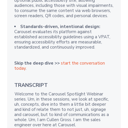
optional public accessibility site, allowing
audiences, including those with visual impairments,
to consume the same content via web browsers,
screen readers, QR codes, and personal devices.
Standards-driven, intentional design:
Carousel evaluates its platform against
established accessibility guidelines using a VPAT,
ensuring accessibility efforts are measurable,
standardized, and continuously improved.
Skip the deep dive >>
start the conversation
today
.
TRANSCRIPT
Welcome to the Carousel Spotlight Webinar
series. Um, in these sessions, we look at specific,
uh, concepts, dive into them a little bit deeper
and kind of relate them to not just, uh, signage
and carousel, but to kind of communications as a
whole. Um, I am Cullen Gross. I am the sales
engineer over here at Carousel.