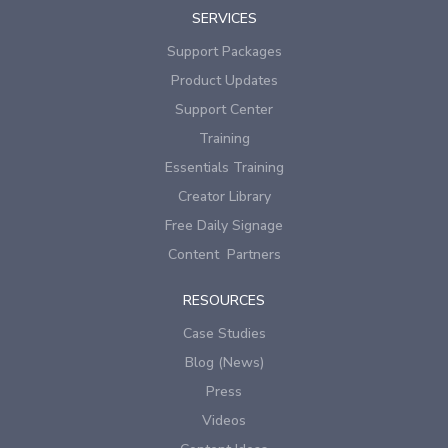
SERVICES
Support Packages
Product Updates
Support Center
Training
Essentials Training
Creator Library
Free Daily Signage
Content Partners
RESOURCES
Case Studies
Blog (News)
Press
Videos