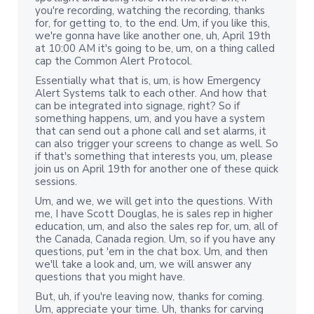
you're recording, watching the recording, thanks
for, for getting to, to the end. Um, if you like this,
we're gonna have like another one, uh, April 19th
at 10:00 AM it's going to be, um, on a thing called
cap the Common Alert Protocol.
Essentially what that is, um, is how Emergency
Alert Systems talk to each other. And how that
can be integrated into signage, right? So if
something happens, um, and you have a system
that can send out a phone call and set alarms, it
can also trigger your screens to change as well. So
if that's something that interests you, um, please
join us on April 19th for another one of these quick
sessions.
Um, and we, we will get into the questions. With
me, I have Scott Douglas, he is sales rep in higher
education, um, and also the sales rep for, um, all of
the Canada, Canada region. Um, so if you have any
questions, put 'em in the chat box. Um, and then
we'll take a look and, um, we will answer any
questions that you might have.
But, uh, if you're leaving now, thanks for coming.
Um, appreciate your time. Uh, thanks for carving