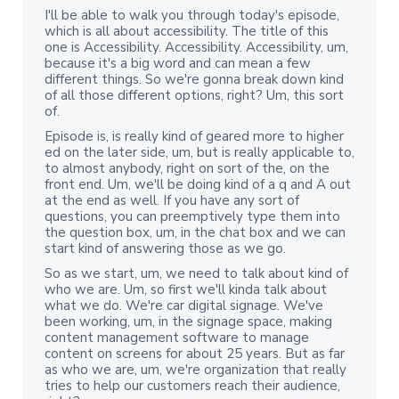
I'll be able to walk you through today's episode,
which is all about accessibility. The title of this
one is Accessibility. Accessibility. Accessibility, um,
because it's a big word and can mean a few
different things. So we're gonna break down kind
of all those different options, right? Um, this sort
of.
Episode is, is really kind of geared more to higher
ed on the later side, um, but is really applicable to,
to almost anybody, right on sort of the, on the
front end. Um, we'll be doing kind of a q and A out
at the end as well. If you have any sort of
questions, you can preemptively type them into
the question box, um, in the chat box and we can
start kind of answering those as we go.
So as we start, um, we need to talk about kind of
who we are. Um, so first we'll kinda talk about
what we do. We're car digital signage. We've
been working, um, in the signage space, making
content management software to manage
content on screens for about 25 years. But as far
as who we are, um, we're organization that really
tries to help our customers reach their audience,