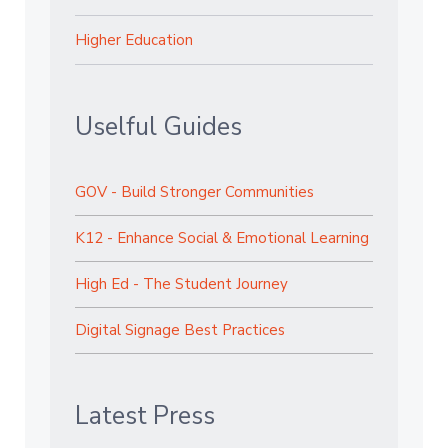
Higher Education
Uselful Guides
GOV - Build Stronger Communities
K12 - Enhance Social & Emotional Learning
High Ed - The Student Journey
Digital Signage Best Practices
Latest Press