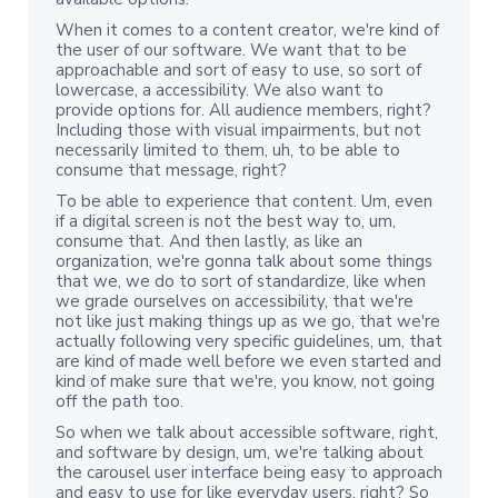
When it comes to a content creator, we're kind of
the user of our software. We want that to be
approachable and sort of easy to use, so sort of
lowercase, a accessibility. We also want to
provide options for. All audience members, right?
Including those with visual impairments, but not
necessarily limited to them, uh, to be able to
consume that message, right?
To be able to experience that content. Um, even
if a digital screen is not the best way to, um,
consume that. And then lastly, as like an
organization, we're gonna talk about some things
that we, we do to sort of standardize, like when
we grade ourselves on accessibility, that we're
not like just making things up as we go, that we're
actually following very specific guidelines, um, that
are kind of made well before we even started and
kind of make sure that we're, you know, not going
off the path too.
So when we talk about accessible software, right,
and software by design, um, we're talking about
the carousel user interface being easy to approach
and easy to use for like everyday users, right? So