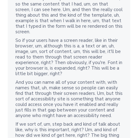
so the same content that I had, um, on that
screen, I can see here. Um, and then the really cool
thing about this and the kind of the template, uh,
example is that when I walk in here, um, that text
that I typed in the form will be re rendered on this
screen.
So if your users have a screen reader, like in their
browser, um, although this is a, a text or an, uh,
image, um, sort of content, um, this will be, it'll be
read to them through that screen reader
experience, right? Then obviously, if you're. Font in
your browser is, is expanded, right? This will be a
little bit bigger, right?
And you can name all of your content with, with
names that, uh, make sense so people can easily
find that through their screen readers. Um, but this
sort of accessibility site is something that anyone
could access once you have it enabled and really
just fills in that gap between your content and
anyone who might have an accessibility need.
If we sort of, um, step back and kind of talk about
like, why is this important, right? Um, and kind of
how did we kind of get here, right? The big thing