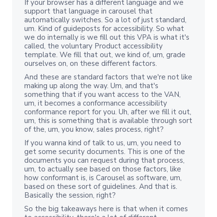
If your browser has a different language and we
support that language in carousel that
automatically switches. So a lot of just standard,
um. Kind of guideposts for accessibility. So what
we do internally is we fill out this VPA is what it's
called, the voluntary Product accessibility
template. We fill that out, we kind of, um, grade
ourselves on, on these different factors.
And these are standard factors that we're not like
making up along the way. Um, and that's
something that if you want access to the VAN,
um, it becomes a conformance accessibility
conformance report for you. Uh, after we fill it out,
um, this is something that is available through sort
of the, um, you know, sales process, right?
If you wanna kind of talk to us, um, you need to
get some security documents. This is one of the
documents you can request during that process,
um, to actually see based on those factors, like
how conformant is, is Carousel as software, um,
based on these sort of guidelines. And that is.
Basically the session, right?
So the big takeaways here is that when it comes