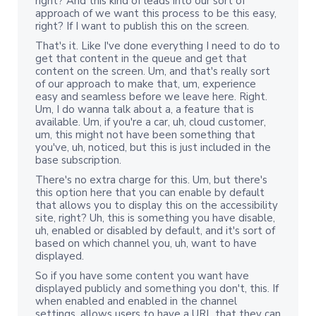
right? And this kind of leads into our sort of
approach of we want this process to be this easy,
right? If I want to publish this on the screen.
That's it. Like I've done everything I need to do to
get that content in the queue and get that
content on the screen. Um, and that's really sort
of our approach to make that, um, experience
easy and seamless before we leave here. Right.
Um, I do wanna talk about a, a feature that is
available. Um, if you're a car, uh, cloud customer,
um, this might not have been something that
you've, uh, noticed, but this is just included in the
base subscription.
There's no extra charge for this. Um, but there's
this option here that you can enable by default
that allows you to display this on the accessibility
site, right? Uh, this is something you have disable,
uh, enabled or disabled by default, and it's sort of
based on which channel you, uh, want to have
displayed.
So if you have some content you want have
displayed publicly and something you don't, this. If
when enabled and enabled in the channel
settings, allows users to have a URL that they can