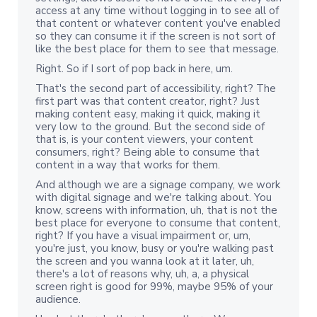
access at any time without logging in to see all of
that content or whatever content you've enabled
so they can consume it if the screen is not sort of
like the best place for them to see that message.
Right. So if I sort of pop back in here, um.
That's the second part of accessibility, right? The
first part was that content creator, right? Just
making content easy, making it quick, making it
very low to the ground. But the second side of
that is, is your content viewers, your content
consumers, right? Being able to consume that
content in a way that works for them.
And although we are a signage company, we work
with digital signage and we're talking about. You
know, screens with information, uh, that is not the
best place for everyone to consume that content,
right? If you have a visual impairment or, um,
you're just, you know, busy or you're walking past
the screen and you wanna look at it later, uh,
there's a lot of reasons why, uh, a, a physical
screen right is good for 99%, maybe 95% of your
audience.