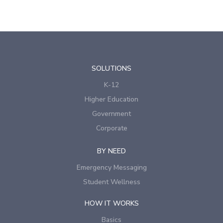
SOLUTIONS
K-12
Higher Education
Government
Corporate
BY NEED
Emergency Messaging
Student Wellness
HOW IT WORKS
Basics