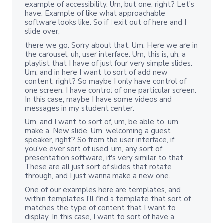
example of accessibility. Um, but one, right? Let's
have. Example of like what approachable
software looks like. So if I exit out of here and I
slide over,
there we go. Sorry about that. Um. Here we are in
the carousel, uh, user interface. Um, this is, uh, a
playlist that I have of just four very simple slides.
Um, and in here I want to sort of add new
content, right? So maybe I only have control of
one screen. I have control of one particular screen.
In this case, maybe I have some videos and
messages in my student center.
Um, and I want to sort of, um, be able to, um,
make a. New slide. Um, welcoming a guest
speaker, right? So from the user interface, if
you've ever sort of used, um, any sort of
presentation software, it's very similar to that.
These are all just sort of slides that rotate
through, and I just wanna make a new one.
One of our examples here are templates, and
within templates I'll find a template that sort of
matches the type of content that I want to
display. In this case, I want to sort of have a