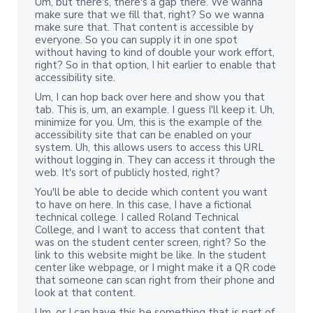
Um, but there's, there's a gap there. We wanna
make sure that we fill that, right? So we wanna
make sure that. That content is accessible by
everyone. So you can supply it in one spot
without having to kind of double your work effort,
right? So in that option, I hit earlier to enable that
accessibility site.
Um, I can hop back over here and show you that
tab. This is, um, an example. I guess I'll keep it. Uh,
minimize for you. Um, this is the example of the
accessibility site that can be enabled on your
system. Uh, this allows users to access this URL
without logging in. They can access it through the
web. It's sort of publicly hosted, right?
You'll be able to decide which content you want
to have on here. In this case, I have a fictional
technical college. I called Roland Technical
College, and I want to access that content that
was on the student center screen, right? So the
link to this website might be like. In the student
center like webpage, or I might make it a QR code
that someone can scan right from their phone and
look at that content.
Um, or I can have this be something that is part of