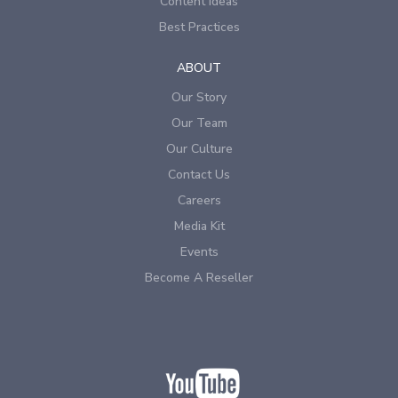
Content Ideas
Best Practices
ABOUT
Our Story
Our Team
Our Culture
Contact Us
Careers
Media Kit
Events
Become A Reseller