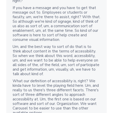
right?
If you have a message and you have to get that
message out to. Employees or students or
faculty, um, we're there to assist, right? With that.
So although we're kind of signage, kind of think of
us also as sort of, um, a communication sort of
enablement, um, at the same time. So kind of our
software is here to sort of help create and
consume visual information.
Um, and the best way to sort of do that is to
think about content in the terms of accessibility.
So when we think about this word, accessibility,
um, and we want to be able to help everyone on
all sides of the, of the field, um, sort of participate
and get information, um, visually, uh, we have to
talk about kind of.
What our definition of accessibility is, right? We
kinda have to level the playing field here. Um, and
really to us there's three different facets. There's
sort of three different angles to approach
accessibility at. Um, the first one is based on our
software and sort of our. Organization. We want
Carousel to be easier to use than the other
available options.