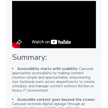
Summary:
Accessibility starts with usability:
Carousel
approaches accessibility by making content
creation simple and approachable, empowering
non-technical users across departments to create,
schedule, and manage content without friction or
heavy IT involvement.
Accessible content goes beyond the screen:
Carousel extends digital signage through an