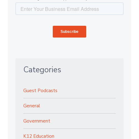
Categories
Guest Podcasts
General
Government
K12 Education