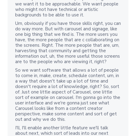
we want it to be approachable. We want people
who might not have technical or artistic
backgrounds to be able to use it.
Um, obviously if you have those skills right, you can
do way more. But with carousel and signage, like
one big thing that we find is. The more users you
have, the more people that are c collaborating on
the screens. Right. The more people that are, um,
harvesting that community and getting the
information out, uh, the more useful those screens
are to the people who are viewing it, right?
So we want software that allows a lot of people
to come in, make, create, schedule content, um, in
a way that doesn't take up a lot of time and
doesn't require a lot of knowledge, right? So, sort
of. Just one little aspect of Carousel, one little
sort of example on carousel. I'm gonna go into the
user interface and we're gonna just see what
Carousel looks like from a content creator
perspective, make some content and sort of get
out and why we do this.
I'll, I'll enable another little feature we'll talk
about next, which sort of leads into our next