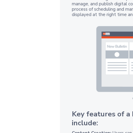
manage, and publish digital co
process of scheduling and man
displayed at the right time an
Key features of a
include:
Content Creation:
Users can 