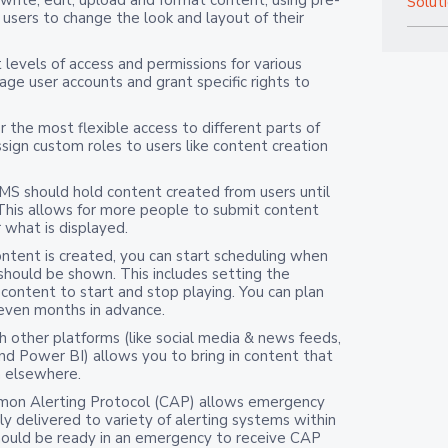
Solut
users to change the look and layout of their
 levels of access and permissions for various
age user accounts and grant specific rights to
r the most flexible access to different parts of
sign custom roles to users like content creation
MS should
hold content created from users until
 This allows for more people to submit content
 what is displayed.
ntent is created, you can start scheduling when
 should be shown. This includes setting the
 content to start and stop playing. You can plan
 even months in advance.
h other platforms (like social media & news feeds,
d Power BI) allows you to bring in content that
m elsewhere.
on Alerting Protocol (CAP) allows emergency
 delivered to variety of alerting systems within
should be ready in an emergency to receive CAP