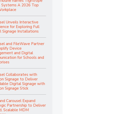
Tribune names Tightrope
 Systems A 2026 Top
orkplace
sel Unveils Interactive
ence for Exploring Full
l Signage Installations
sel and FileWave Partner
mplify Device
ement and Digital
nication for Schools and
prises
sel Collaborates with
n Signage to Deliver
dable Digital Signage with
n Signage Stick
and Carousel Expand
egic Partnership to Deliver
ed, Scalable MDM