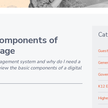
Cat
Components of
nage
Guest
agement system and why do I need a
Gener
view the basic components of a digital
Gove
K12 E
Highe