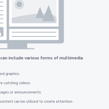
 can include various forms of multimedia
nd graphics.
e-catching videos.
sages or announcements.
ontent can be utilized to create attention-