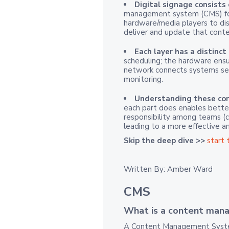
Digital signage consists
management system (CMS) for
hardware/media players to dis
deliver and update that conten
Each layer has a distinct 
scheduling; the hardware ensu
network connects systems sec
monitoring.
Understanding these com
each part does enables better
responsibility among teams (con
leading to a more effective a
Skip the deep dive >>
start 
Written By: Amber Ward
CMS
What is a content man
A Content Management System