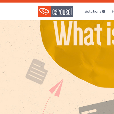
Solutions
P