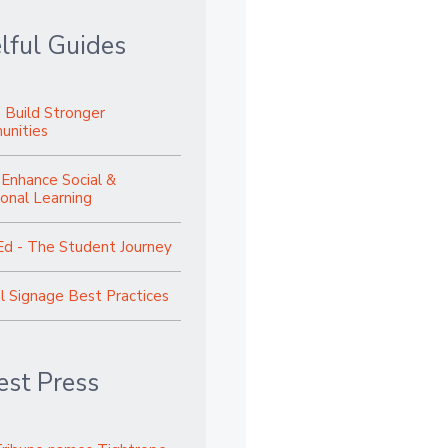
lful Guides
 Build Stronger
nities
 Enhance Social &
onal Learning
Ed - The Student Journey
al Signage Best Practices
est Press