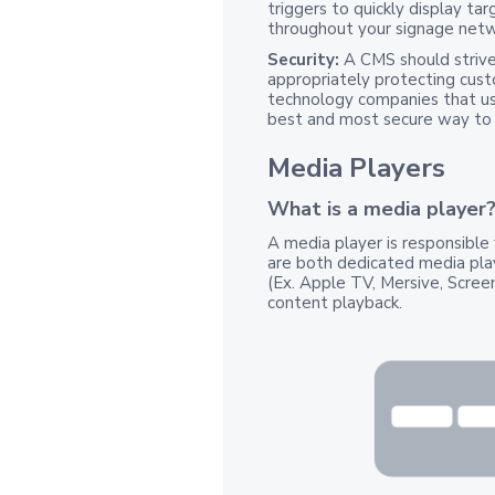
triggers to quickly display tar
throughout your signage netwo
Security:
A CMS should strive
appropriately protecting cust
technology companies that use
best and most secure way to 
Media Players
What is a media player
A media player is responsible 
are both dedicated media pla
(Ex. Apple TV, Mersive, Scre
content playback.