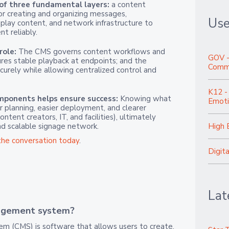
 of three fundamental layers:
a content
 creating and organizing messages,
Use
play content, and network infrastructure to
t reliably.
role:
The CMS governs content workflows and
GOV -
res stable playback at endpoints; and the
Commu
urely while allowing centralized control and
K12 -
ponents helps ensure success:
Knowing what
Emoti
 planning, easier deployment, and clearer
tent creators, IT, and facilities), ultimately
nd scalable signage network.
High 
the conversation today
.
Digit
Lat
agement system?
 (CMS) is software that allows users to create,