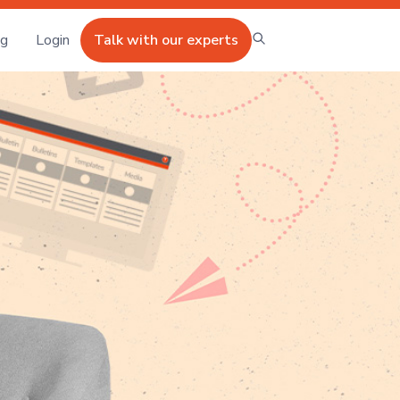
ng
Login
Talk with our experts