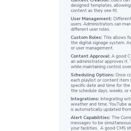
designed templates, allowing 
content as they see fit.
User Management:
Different
users. Administrators can man
different user roles.
Custom Roles:
This allows fo
the digital signage system. As
or user management.
Content Approval:
A good C
an administrator approves it.
while maintaining control over
Scheduling Options:
Once co
each playlist or content item
specific date and time for the
the schedule days, weeks, or
Integrations:
Integrating wit
weather and time, YouTube an
is automatically updated fro
Alert Capabilities:
The Comm
messages to be simultaneously
your facilities. A good CMS 