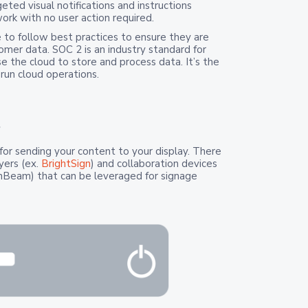
geted visual notifications and instructions
rk with no user action required.
 to follow best practices to ensure they are
omer data. SOC 2 is an industry standard for
 the cloud to store and process data. It’s the
run cloud operations.
?
for sending your content to your display. There
yers (ex.
BrightSign
) and collaboration devices
enBeam) that can be leveraged for signage