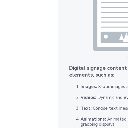
Digital signage content
elements, such as:
Images:
Static images a
Videos:
Dynamic and ey
Text:
Concise text mes
Animations:
Animated c
grabbing displays.