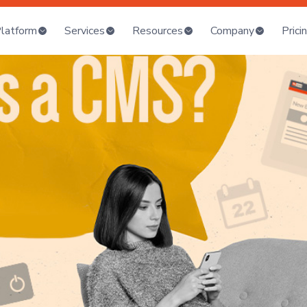
latform
Services
Resources
Company
Prici