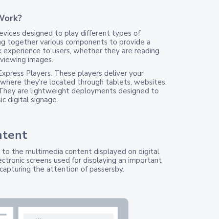
Work?
vices designed to play different types of
ng together various components to provide a
 experience to users, whether they are reading
 viewing images.
Express Players. These players deliver your
where they're located through tablets, websites,
 They are lightweight deployments designed to
c digital signage.
ntent
s to the multimedia content displayed on digital
ectronic screens used for displaying an important
capturing the attention of passersby.