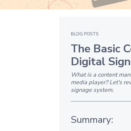
BLOG POSTS
The Basic 
Digital Sig
What is a content man
media player? Let's re
signage system.
Summary: