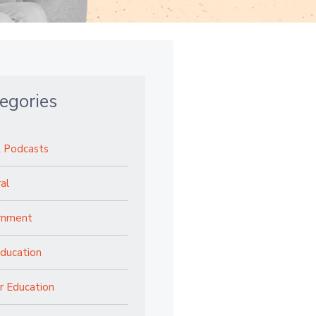
egories
 Podcasts
al
rnment
ducation
r Education