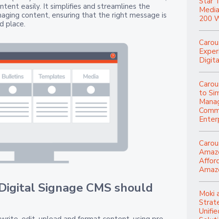
Star 
ntent easily. It simplifies and streamlines the
Media
aging content, ensuring that the right message is
200 W
d place.
Carou
Experi
Digita
Carou
to Si
Manag
Commu
Enter
Carou
Amazo
Affor
Amazo
 Digital Signage CMS should
Moki 
Strat
Unifi
write, edit, upload and format content, using pre-