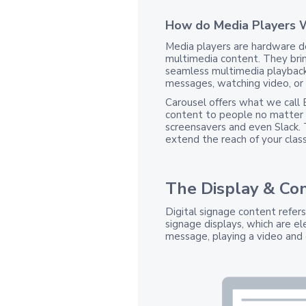
How do Media Players 
Media players are hardware de
multimedia content. They bri
seamless multimedia playback
messages, watching video, or
Carousel offers what we call 
content to people no matter 
screensavers and even Slack.
extend the reach of your classi
The Display & Co
Digital signage content refer
signage displays, which are el
message, playing a video and 