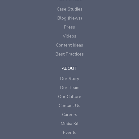
Case Studies
Blog (News)
Press
Videos
Content Ideas
Best Practices
ABOUT
Our Story
Our Team
Our Culture
Contact Us
Careers
Media Kit
Events