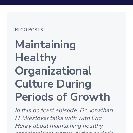
BLOG POSTS
Maintaining
Healthy
Organizational
Culture During
Periods of Growth
In this podcast episode, Dr. Jonathan
H. Westover talks with with Eric
Henry about maintaining healthy