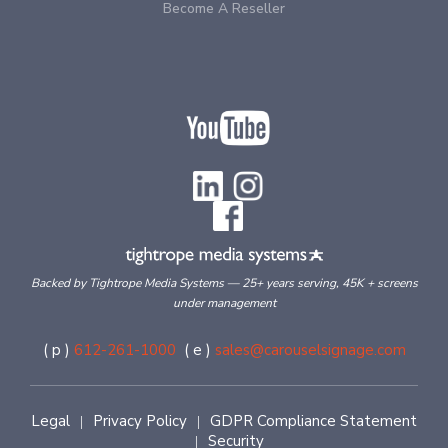
Become A Reseller
Backed by Tightrope Media Systems — 25+ years serving, 45K + screens
under management
( p )
612-261-1000
( e )
sales@carouselsignage.com
Legal
Privacy Policy
GDPR Compliance Statement
|
|
Security
|