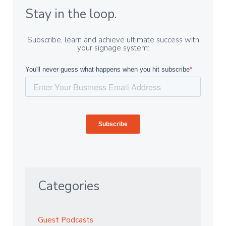
Stay in the loop.
Subscribe, learn and achieve ultimate success with
your signage system:
Categories
Guest Podcasts