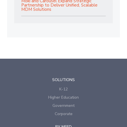
Moki and Carousel Expand Strategic
Partnership to Deliver Unified, Scalable
MDM Solutions
SOLUTIONS
K-12
Higher Education
Government
Corporate
BY NEED