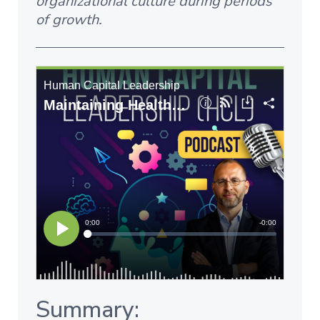
organizational culture during periods
of growth.
Summary: