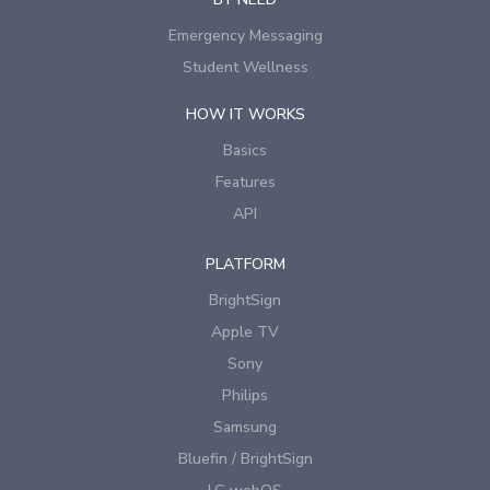
Emergency Messaging
Student Wellness
HOW IT WORKS
Basics
Features
API
PLATFORM
BrightSign
Apple TV
Sony
Philips
Samsung
Bluefin / BrightSign