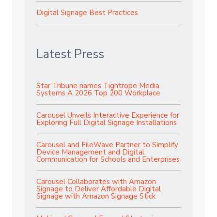
Digital Signage Best Practices
Latest Press
Star Tribune names Tightrope Media
Systems A 2026 Top 200 Workplace
Carousel Unveils Interactive Experience for
Exploring Full Digital Signage Installations
Carousel and FileWave Partner to Simplify
Device Management and Digital
Communication for Schools and Enterprises
Carousel Collaborates with Amazon
Signage to Deliver Affordable Digital
Signage with Amazon Signage Stick