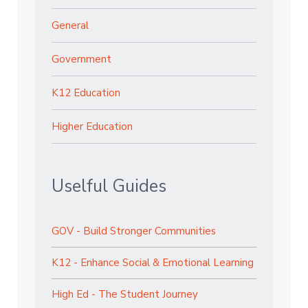
General
Government
K12 Education
Higher Education
Uselful Guides
GOV - Build Stronger Communities
K12 - Enhance Social & Emotional Learning
High Ed - The Student Journey