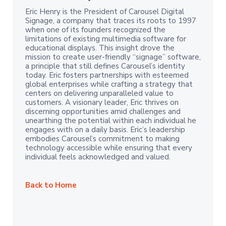
Eric Henry is the President of Carousel Digital
Signage, a company that traces its roots to 1997
when one of its founders recognized the
limitations of existing multimedia software for
educational displays. This insight drove the
mission to create user-friendly “signage” software,
a principle that still defines Carousel’s identity
today. Eric fosters partnerships with esteemed
global enterprises while crafting a strategy that
centers on delivering unparalleled value to
customers. A visionary leader, Eric thrives on
discerning opportunities amid challenges and
unearthing the potential within each individual he
engages with on a daily basis. Eric’s leadership
embodies Carousel’s commitment to making
technology accessible while ensuring that every
individual feels acknowledged and valued.
Back to Home