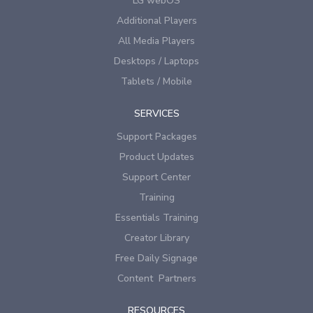
LG webOS
Additional Players
All Media Players
Desktops / Laptops
Tablets / Mobile
SERVICES
Support Packages
Product Updates
Support Center
Training
Essentials Training
Creator Library
Free Daily Signage
Content Partners
RESOURCES