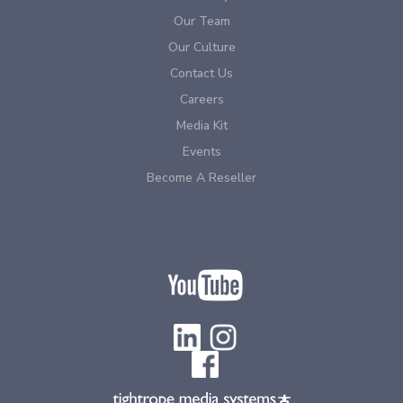
Our Team
Our Culture
Contact Us
Careers
Media Kit
Events
Become A Reseller