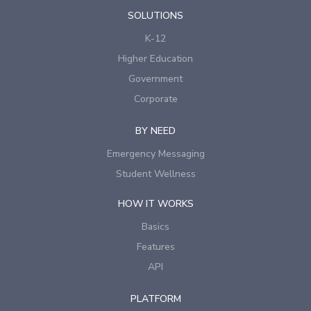
SOLUTIONS
K-12
Higher Education
Government
Corporate
BY NEED
Emergency Messaging
Student Wellness
HOW IT WORKS
Basics
Features
API
PLATFORM