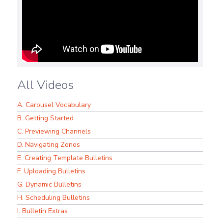
All Videos
A. Carousel Vocabulary
B. Getting Started
C. Previewing Channels
D. Navigating Zones
E. Creating Template Bulletins
F. Uploading Bulletins
G. Dynamic Bulletins
H. Scheduling Bulletins
I. Bulletin Extras