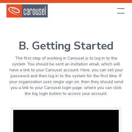
B. Getting Started
The first step of working in Carousel is to log in to the
system. You should be sent an invitation email, which will
have a link to your Carousel account. Here, you can set your
password and then log in to the system for the first time. If
your organization uses single sign on, then they should send
you a link to your Carousel login page, where you can click
the big login button to access your account.