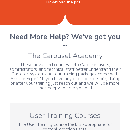
Download the pdf ...
Need More Help? We've got you
...
The Carousel Academy
These advanced courses help Carousel users,
administrators, and technical staff better understand their
Carousel systems. All our training packages come with
'Ask the Expert.' If you have any questions before, during
or after your training just reach out and we will be more
than happy to help you out!
User Training Courses
The User Training Course Pack is appropriate for
content-creation users.