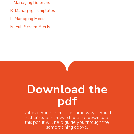
J. Managing Bulletins
K. Managing Templates
L. Managing Media
M. Full Screen Alerts
Download the
pdf
Not everyone learns the same way. If you'd
rather read than watch please download
this pdf. It will help guide you through the
same training above.