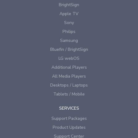
BrightSign
Apple TV
Sony
Philips
Samsung
Bluefin / BrightSign
LG webOS
Additional Players
All Media Players
Desktops / Laptops
Tablets / Mobile
SERVICES
Support Packages
Product Updates
Support Center