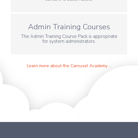
Admin Training Courses
The Admin Training Course Pack is appropriate
for system administrators.
Learn more about the Carousel Academy ...