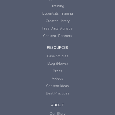
Training
Essentials Training
Creator Library
Free Daily Signage
Content Partners
RESOURCES
Case Studies
Blog (News)
Press
Videos
Content Ideas
Best Practices
ABOUT
Our Story