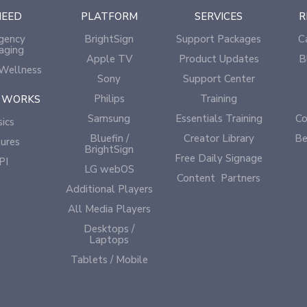
NEED
PLATFORM
SERVICES
R
gency
BrightSign
Support Packages
C
aging
Apple TV
Product Updates
B
Wellness
Sony
Support Center
Philips
Training
 WORKS
Samsung
Essentials Training
Co
ics
Bluefin /
Creator Library
Be
ures
BrightSign
Free Daily Signage
PI
LG webOS
Content Partners
Additional Players
All Media Players
Desktops /
Laptops
Tablets / Mobile