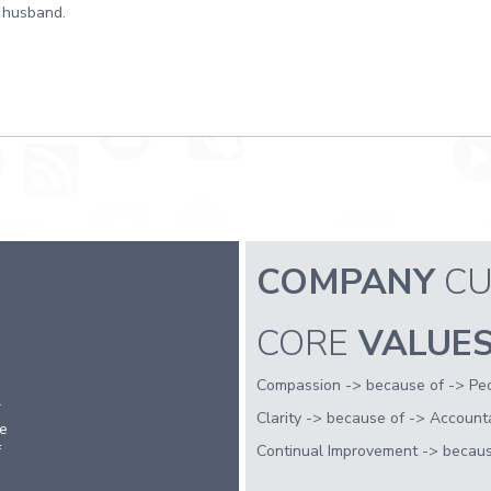
husband.
COMPANY
CU
CORE
VALUE
Compassion -> because of -> Peo
r
Clarity -> because of -> Accountabi
fe
f
Continual Improvement -> because