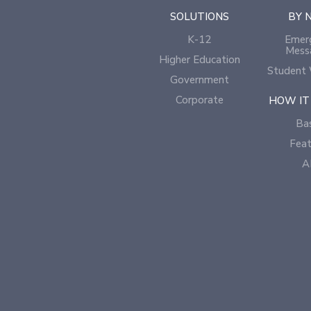
SOLUTIONS
BY 
K-12
Emer
Mess
Higher Education
Student 
Government
Corporate
HOW IT
Bas
Feat
A