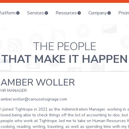
latform
Services
Resources
Company
Prici
THE PEOPLE
THAT MAKE IT HAPPEN
AMBER WOLLER
HR MANAGER
amber.woller@carouselsignage.com
I joined Tightrope in 2021 as the Administration Manager, working in
loved being able to check things off the list of accounting to-dos, bu
people who work at Tightrope, led me to take on Human Resources fu
cooking, reading, writing, traveling, as well as spending time with m