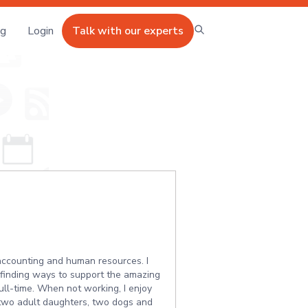
ng
Login
Talk with our experts
 accounting and human resources. I
t finding ways to support the amazing
ll-time. When not working, I enjoy
y two adult daughters, two dogs and