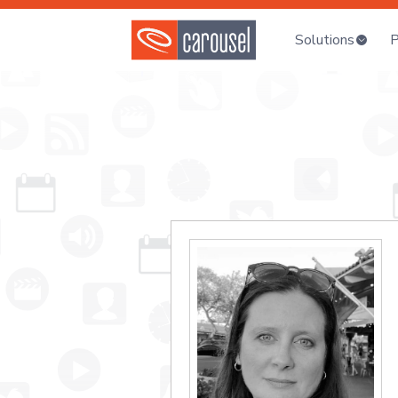
Solutions
P