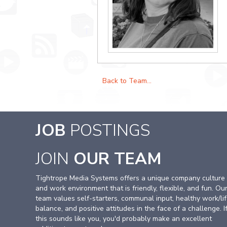
Back to Team...
JOB
POSTINGS
JOIN
OUR TEAM
Tightrope Media Systems offers a unique company culture
and work environment that is friendly, flexible, and fun. Ou
team values self-starters, communal input, healthy work/li
balance, and positive attitudes in the face of a challenge. I
this sounds like you, you'd probably make an excellent