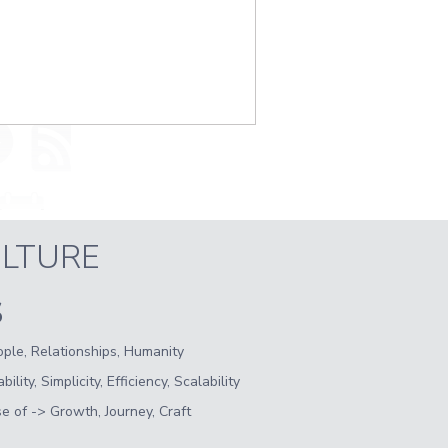
LTURE
S
ple, Relationships, Humanity
lity, Simplicity, Efficiency, Scalability
 of -> Growth, Journey, Craft