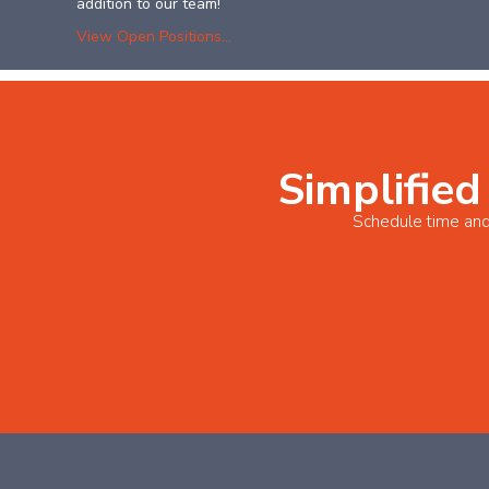
addition to our team!
View Open Positions...
Simplified
Schedule time and