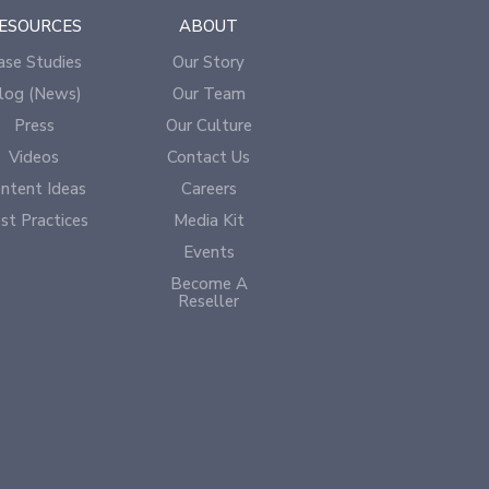
ESOURCES
ABOUT
ase Studies
Our Story
log (News)
Our Team
Press
Our Culture
Videos
Contact Us
ntent Ideas
Careers
st Practices
Media Kit
Events
Become A
Reseller