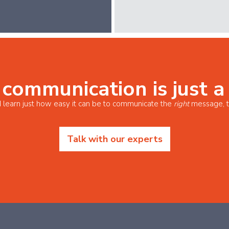
 communication is just a
 learn just how easy it can be to communicate the
right
message, t
Talk with our experts