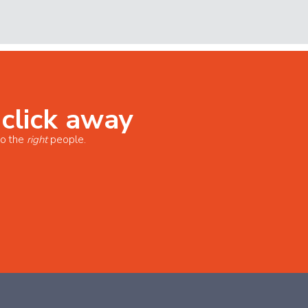
 click away
o the
right
people.