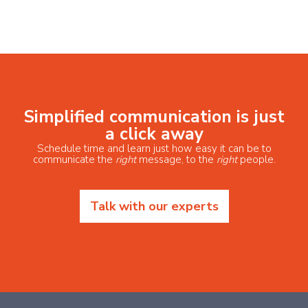
Simplified communication is just
a click away
Schedule time and learn just how easy it can be to
communicate the
right
message, to the
right
people.
Talk with our experts