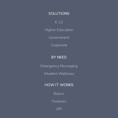
SOLUTIONS
K-12
Higher Education
Government
Corporate
BY NEED
Emergency Messaging
Student Wellness
HOW IT WORKS
Basics
Features
API