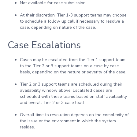
Not available for case submission.
At their discretion, Tier 1-3 support teams may choose
to schedule a follow up call if necessary to resolve a
case, depending on nature of the case.
Case Escalations
Cases may be escalated from the Tier 1 support team
to the Tier 2 or 3 support teams on a case by case
basis, depending on the nature or severity of the case.
Tier 2 or 3 support teams are scheduled during their
availability window above. Escalated cases are
scheduled with these teams based on staff availability
and overall Tier 2 or 3 case load.
Overall time to resolution depends on the complexity of
the issue or the environment in which the system
resides.