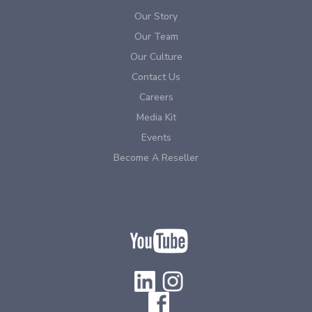
Our Story
Our Team
Our Culture
Contact Us
Careers
Media Kit
Events
Become A Reseller