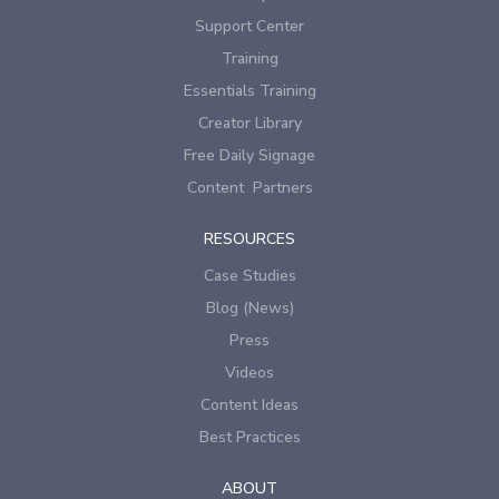
Support Center
Training
Essentials Training
Creator Library
Free Daily Signage
Content Partners
RESOURCES
Case Studies
Blog (News)
Press
Videos
Content Ideas
Best Practices
ABOUT