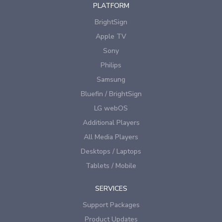
PLATFORM
BrightSign
Apple TV
Sony
Philips
Samsung
Bluefin / BrightSign
LG webOS
Additional Players
All Media Players
Desktops / Laptops
Tablets / Mobile
SERVICES
Support Packages
Product Updates