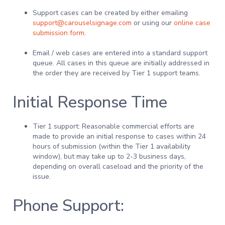
Support cases can be created by either emailing
support@carouselsignage.com
or using our
online case
submission form
.
Email / web cases are entered into a standard support
queue. All cases in this queue are initially addressed in
the order they are received by Tier 1 support teams.
Initial Response Time
Tier 1 support: Reasonable commercial efforts are
made to provide an initial response to cases within 24
hours of submission (within the Tier 1 availability
window), but may take up to 2-3 business days,
depending on overall caseload and the priority of the
issue.
Phone Support: