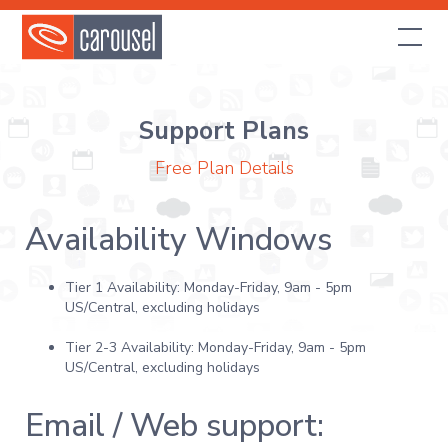
Support Plans
Free Plan Details
Availability Windows
Tier 1 Availability: Monday-Friday, 9am - 5pm
US/Central, excluding holidays
Tier 2-3 Availability: Monday-Friday, 9am - 5pm
US/Central, excluding holidays
Email / Web support: