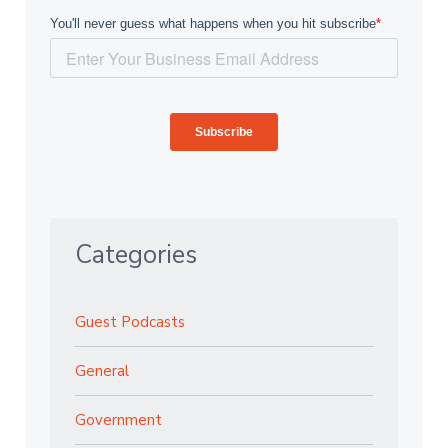
Categories
Guest Podcasts
General
Government