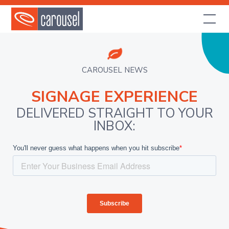
CAROUSEL NEWS
SIGNAGE EXPERIENCE
DELIVERED STRAIGHT TO YOUR
INBOX: