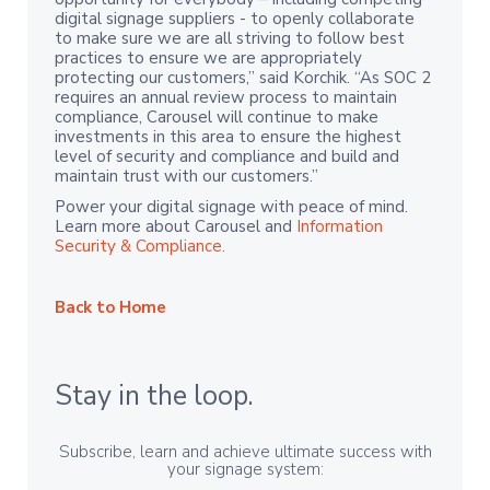
digital signage suppliers - to openly collaborate
to make sure we are all striving to follow best
practices to ensure we are appropriately
protecting our customers,” said Korchik. “As SOC 2
requires an annual review process to maintain
compliance, Carousel will continue to make
investments in this area to ensure the highest
level of security and compliance and build and
maintain trust with our customers.”
Power your digital signage with peace of mind.
Learn more about Carousel and
Information
Security & Compliance.
Back to Home
Stay in the loop.
Subscribe, learn and achieve ultimate success with
your signage system: