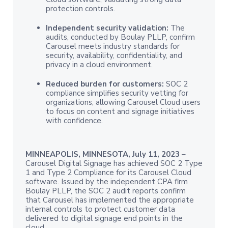
protection controls.
Independent security validation:
The
audits, conducted by Boulay PLLP, confirm
Carousel meets industry standards for
security, availability, confidentiality, and
privacy in a cloud environment.
Reduced burden for customers:
SOC 2
compliance simplifies security vetting for
organizations, allowing Carousel Cloud users
to focus on content and signage initiatives
with confidence.
MINNEAPOLIS, MINNESOTA, July 11, 2023
–
Carousel Digital Signage has achieved SOC 2 Type
1 and Type 2 Compliance for its Carousel Cloud
software. Issued by the independent CPA firm
Boulay PLLP, the SOC 2 audit reports confirm
that Carousel has implemented the appropriate
internal controls to protect customer data
delivered to digital signage end points in the
cloud.