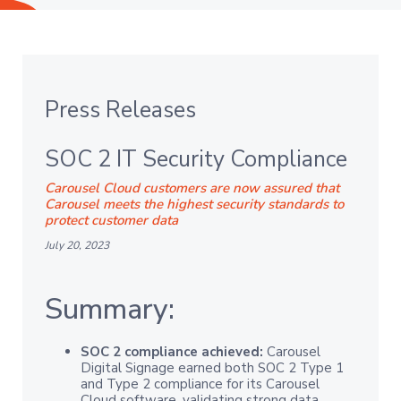
Press Releases
SOC 2 IT Security Compliance
Carousel Cloud customers are now assured that
Carousel meets the highest security standards to
protect customer data
July 20, 2023
Summary:
SOC 2 compliance achieved:
Carousel
Digital Signage earned both SOC 2 Type 1
and Type 2 compliance for its Carousel
Cloud software, validating strong data