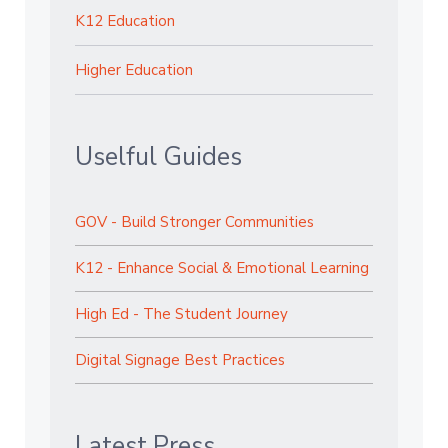
K12 Education
Higher Education
Uselful Guides
GOV - Build Stronger Communities
K12 - Enhance Social & Emotional Learning
High Ed - The Student Journey
Digital Signage Best Practices
Latest Press