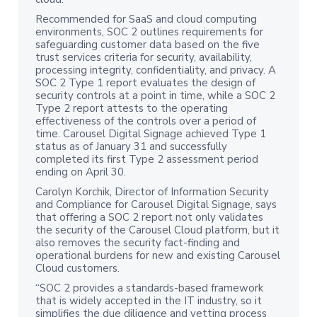
Recommended for SaaS and cloud computing
environments, SOC 2 outlines requirements for
safeguarding customer data based on the five
trust services criteria for security, availability,
processing integrity, confidentiality, and privacy. A
SOC 2 Type 1 report evaluates the design of
security controls at a point in time, while a SOC 2
Type 2 report attests to the operating
effectiveness of the controls over a period of
time. Carousel Digital Signage achieved Type 1
status as of January 31 and successfully
completed its first Type 2 assessment period
ending on April 30.
Carolyn Korchik, Director of Information Security
and Compliance for Carousel Digital Signage, says
that offering a SOC 2 report not only validates
the security of the Carousel Cloud platform, but it
also removes the security fact-finding and
operational burdens for new and existing Carousel
Cloud customers.
“SOC 2 provides a standards-based framework
that is widely accepted in the IT industry, so it
simplifies the due diligence and vetting process