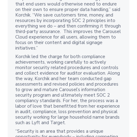
that end users would otherwise need to endure
on their own to ensure proper data handling,” said
Korchik. “We save customers time, money, and
resources by incorporating SOC 2 principles into
everything we do – and then confirming it through
third-party assurance. This improves the Carousel
Cloud experience for all users, allowing them to
focus on their content and digital signage
initiatives.”
Korchik led the charge for both compliance
achievements, working carefully to actively
monitor security related procedures and controls
and collect evidence for auditor evaluation. Along
the way, Korchik and her team conducted gap
assessments and revised policies and procedures
to grow and mature Carousel’s information
security program and ultimately meet SOC 2
compliancy standards. For her, the process was a
labor of love that benefitted from her experience
in audit, compliance, loss prevention and physical
security working for large household name brands
such as Lyft and Target.
“Security is an area that provides a unique
opportunity for everybody – including competing