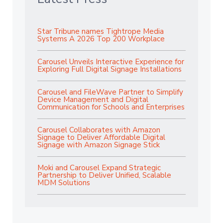
Star Tribune names Tightrope Media
Systems A 2026 Top 200 Workplace
Carousel Unveils Interactive Experience for
Exploring Full Digital Signage Installations
Carousel and FileWave Partner to Simplify
Device Management and Digital
Communication for Schools and Enterprises
Carousel Collaborates with Amazon
Signage to Deliver Affordable Digital
Signage with Amazon Signage Stick
Moki and Carousel Expand Strategic
Partnership to Deliver Unified, Scalable
MDM Solutions