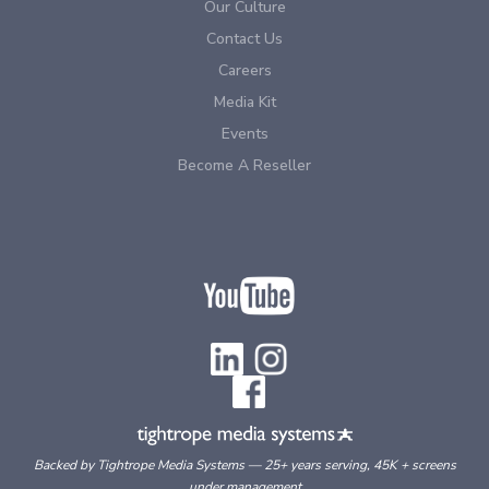
Our Culture
Contact Us
Careers
Media Kit
Events
Become A Reseller
Backed by Tightrope Media Systems — 25+ years serving, 45K + screens
under management