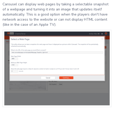
Carousel can display web pages by taking a selectable snapshot
of a webpage and turning it into an image that updates itself
automatically. This is a good option when the players don't have
network access to the website or can not display HTML content
(like in the case of an Apple TV).