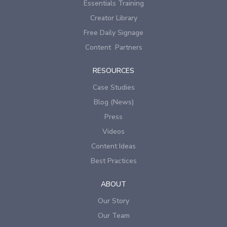
Essentials Training
Creator Library
Free Daily Signage
Content Partners
RESOURCES
Case Studies
Blog (News)
Press
Videos
Content Ideas
Best Practices
ABOUT
Our Story
Our Team