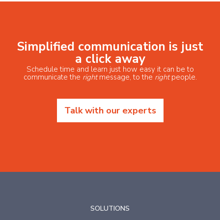
Simplified communication is just
a click away
Schedule time and learn just how easy it can be to
communicate the
right
message, to the
right
people.
Talk with our experts
SOLUTIONS