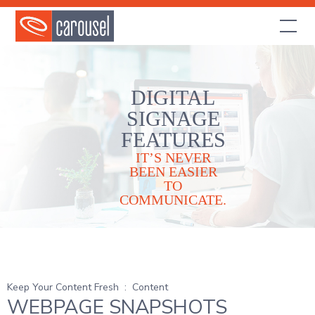
DIGITAL
SIGNAGE
FEATURES
IT’S NEVER
BEEN EASIER
TO
COMMUNICATE.
Keep Your Content Fresh
:
Content
WEBPAGE SNAPSHOTS