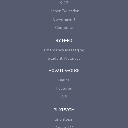
K-12
Higher Education
Government
Corporate
BY NEED
Emergency Messaging
Student Wellness
HOW IT WORKS
Basics
Features
API
PLATFORM
BrightSign
Apple TV