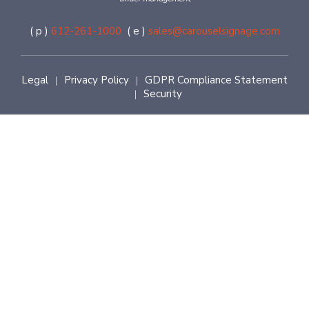
( p )
612-261-1000
( e )
sales@carouselsignage.com
Legal
Privacy Policy
GDPR Compliance Statement
|
|
Security
|