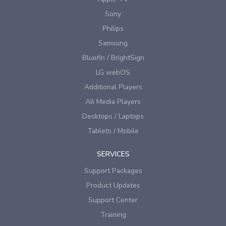
Sony
Philips
Samsung
Bluefin / BrightSign
LG webOS
Additional Players
All Media Players
Desktops / Laptops
Tablets / Mobile
SERVICES
Support Packages
Product Updates
Support Center
Training