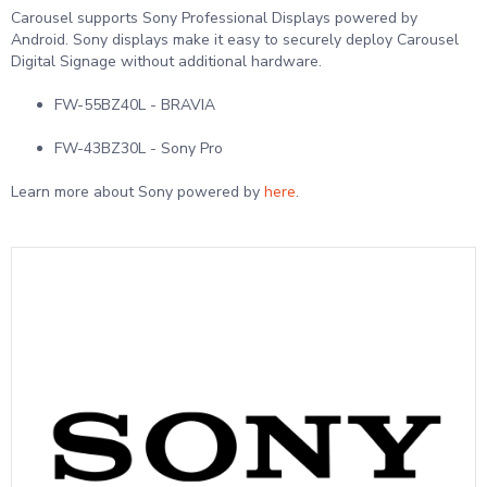
Carousel supports Sony Professional Displays powered by
Android. Sony displays make it easy to securely deploy Carousel
Digital Signage without additional hardware.
FW-55BZ40L - BRAVIA
FW-43BZ30L - Sony Pro
Learn more about Sony powered by
here
.