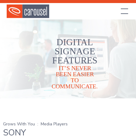
DIGITAL
SIGNAGE
FEATURES
IT’S NEVER
BEEN EASIER
TO
COMMUNICATE.
Grows With You
:
Media Players
SONY