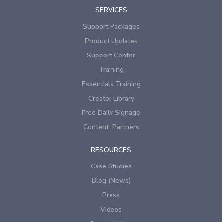
SERVICES
Support Packages
Product Updates
Support Center
Training
Essentials Training
Creator Library
Free Daily Signage
Content Partners
RESOURCES
Case Studies
Blog (News)
Press
Videos