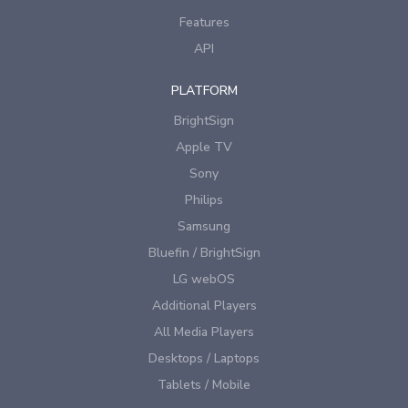
Features
API
PLATFORM
BrightSign
Apple TV
Sony
Philips
Samsung
Bluefin / BrightSign
LG webOS
Additional Players
All Media Players
Desktops / Laptops
Tablets / Mobile