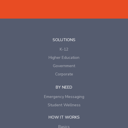
SOLUTIONS
K-12
Higher Education
Government
Corporate
BY NEED
Emergency Messaging
Student Wellness
HOW IT WORKS
Basics