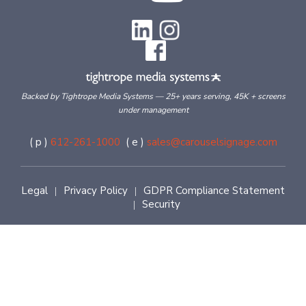
Backed by Tightrope Media Systems — 25+ years serving, 45K + screens
under management
( p )
612-261-1000
( e )
sales@carouselsignage.com
Legal
Privacy Policy
GDPR Compliance Statement
|
|
Security
|