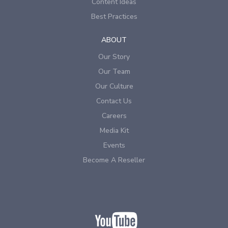
Content Ideas
Best Practices
ABOUT
Our Story
Our Team
Our Culture
Contact Us
Careers
Media Kit
Events
Become A Reseller