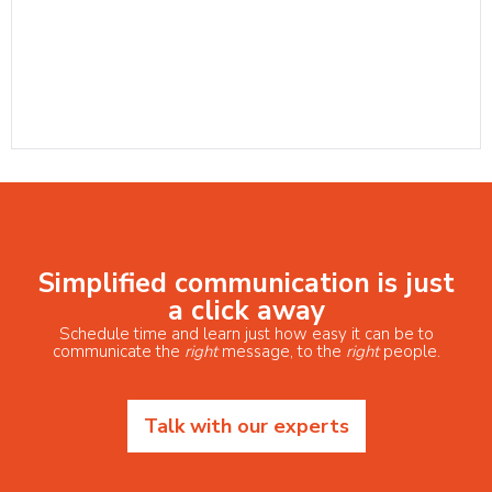
Simplified communication is just
a click away
Schedule time and learn just how easy it can be to
communicate the
right
message, to the
right
people.
Talk with our experts