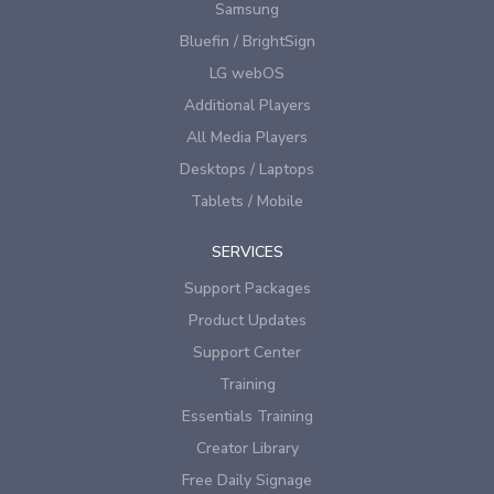
Samsung
Bluefin / BrightSign
LG webOS
Additional Players
All Media Players
Desktops / Laptops
Tablets / Mobile
SERVICES
Support Packages
Product Updates
Support Center
Training
Essentials Training
Creator Library
Free Daily Signage