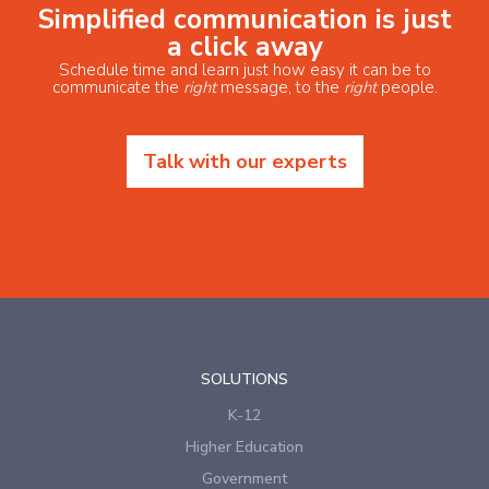
Simplified communication is just
a click away
Schedule time and learn just how easy it can be to
communicate the
right
message, to the
right
people.
Talk with our experts
SOLUTIONS
K-12
Higher Education
Government