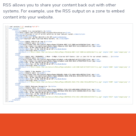
RSS allows you to share your content back out with other
systems. For example, use the RSS output on a zone to embed
content into your website.