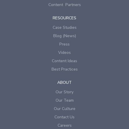
Content Partners
RESOURCES
Case Studies
Blog (News)
Press
Videos
Content Ideas
Best Practices
ABOUT
Our Story
Our Team
Our Culture
Contact Us
Careers