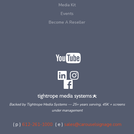
Media Kit
Events
Become A Reseller
Backed by Tightrope Media Systems — 25+ years serving, 45K + screens
under management
( p )
612-261-1000
( e )
sales@carouselsignage.com