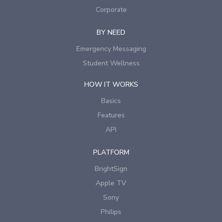
Corporate
BY NEED
Emergency Messaging
Student Wellness
HOW IT WORKS
Basics
Features
API
PLATFORM
BrightSign
Apple TV
Sony
Philips