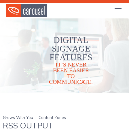
DIGITAL
SIGNAGE
FEATURES
IT’S NEVER
BEEN EASIER
TO
COMMUNICATE.
Grows With You
:
Content Zones
RSS OUTPUT