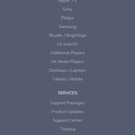
Apple TV
Sony
Philips
Samsung
Bluefin / BrightSign
LG webOS
Additional Players
All Media Players
Desktops / Laptops
Tablets / Mobile
SERVICES
Support Packages
Product Updates
Support Center
Training