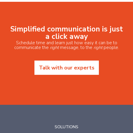
Simplified communication is just
a click away
Schedule time and learn just how easy it can be to
communicate the
right
message, to the
right
people.
Talk with our experts
SOLUTIONS