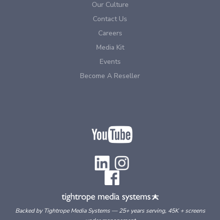
Our Culture
Contact Us
Careers
Media Kit
Events
Become A Reseller
Backed by Tightrope Media Systems — 25+ years serving, 45K + screens