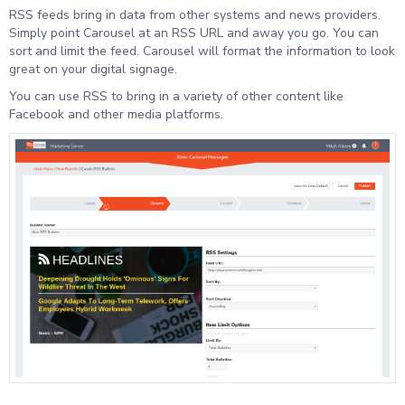
RSS feeds bring in data from other systems and news providers.
Simply point Carousel at an RSS URL and away you go. You can
sort and limit the feed. Carousel will format the information to look
great on your digital signage.
You can use RSS to bring in a variety of other content like
Facebook and other media platforms.