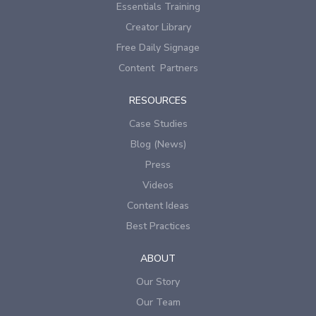
Essentials Training
Creator Library
Free Daily Signage
Content Partners
RESOURCES
Case Studies
Blog (News)
Press
Videos
Content Ideas
Best Practices
ABOUT
Our Story
Our Team