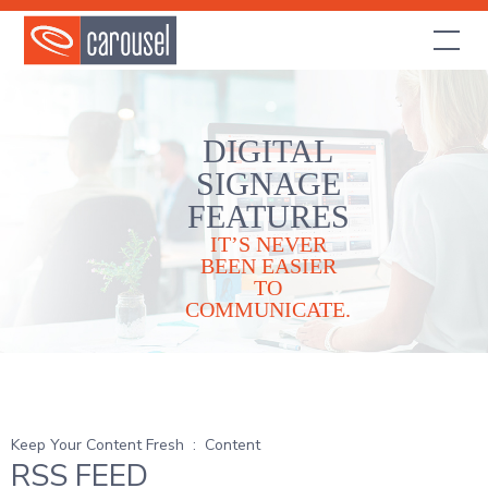
DIGITAL
SIGNAGE
FEATURES
IT’S NEVER
BEEN EASIER
TO
COMMUNICATE.
Keep Your Content Fresh
:
Content
RSS FEED