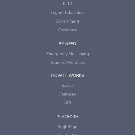
K-12
Higher Education
Government
Corporate
BY NEED
Emergency Messaging
Student Wellness
HOW IT WORKS
Basics
Features
API
PLATFORM
BrightSign