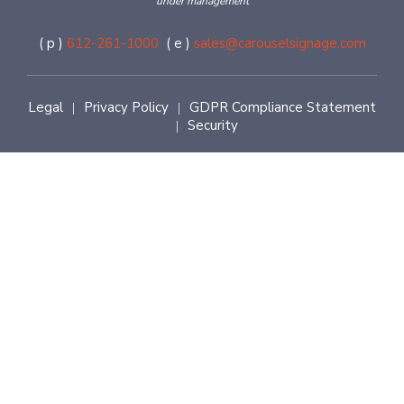
under management
( p )
612-261-1000
( e )
sales@carouselsignage.com
Legal
Privacy Policy
GDPR Compliance Statement
|
|
Security
|