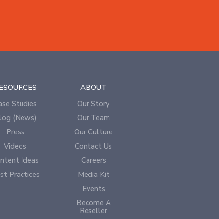
ESOURCES
ABOUT
ase Studies
Our Story
log (News)
Our Team
Press
Our Culture
Videos
Contact Us
ntent Ideas
Careers
st Practices
Media Kit
Events
Become A
Reseller