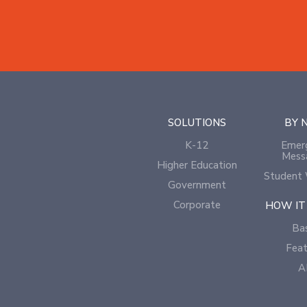
SOLUTIONS
BY 
K-12
Emer
Mess
Higher Education
Student 
Government
Corporate
HOW IT
Bas
Feat
A