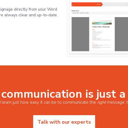
signage directly from your Word
e always clear and up-to-date.
 communication is just a
 learn just how easy it can be to communicate the
right
message, t
Talk with our experts