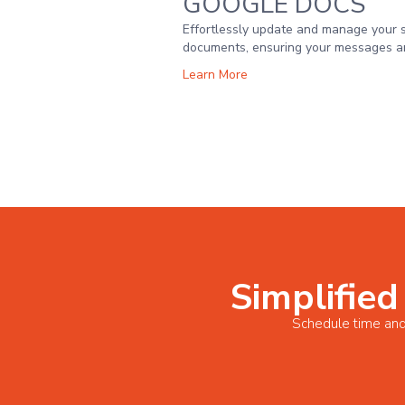
GOOGLE DOCS
Effortlessly update and manage your 
documents, ensuring your messages ar
Learn More
Simplified
Schedule time and