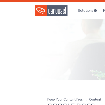
Solutions
P
Keep Your Content Fresh
:
Content