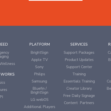
NEED
PLATFORM
SERVICES
R
gency
BrightSign
Support Packages
C
aging
Apple TV
Product Updates
B
Wellness
Sony
Support Center
Philips
Training
 WORKS
Samsung
Essentials Training
Co
ics
Bluefin /
Creator Library
Be
ures
BrightSign
Free Daily Signage
PI
LG webOS
Content Partners
Additional Players