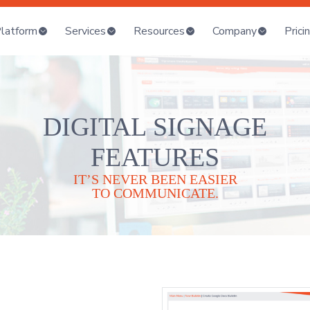
latform
Services
Resources
Company
Prici
DIGITAL SIGNAGE
FEATURES
IT’S NEVER BEEN EASIER
TO COMMUNICATE.