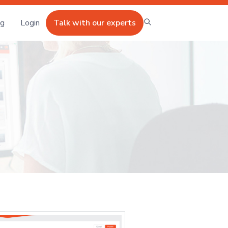
ng
Login
Talk with our experts