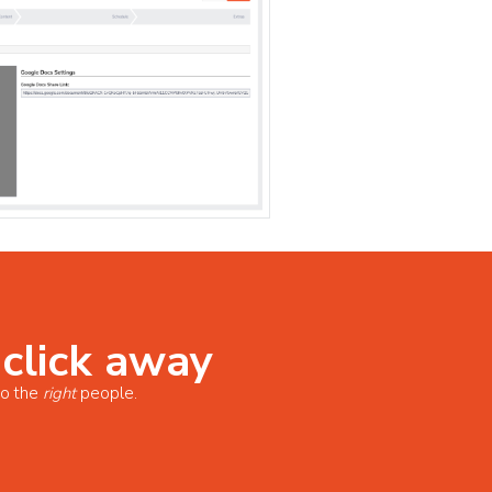
 click away
o the
right
people.