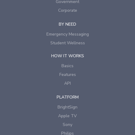
Government
Corporate
BY NEED
Emergency Messaging
Student Wellness
HOW IT WORKS
Basics
Features
API
PLATFORM
BrightSign
Apple TV
Sony
Philips