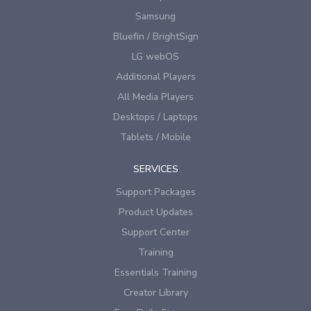
Samsung
Bluefin / BrightSign
LG webOS
Additional Players
All Media Players
Desktops / Laptops
Tablets / Mobile
SERVICES
Support Packages
Product Updates
Support Center
Training
Essentials Training
Creator Library