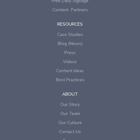
Free Daily Signage
Content Partners
RESOURCES
Case Studies
Blog (News)
Press
Videos
Content Ideas
Best Practices
ABOUT
Our Story
Our Team
Our Culture
Contact Us