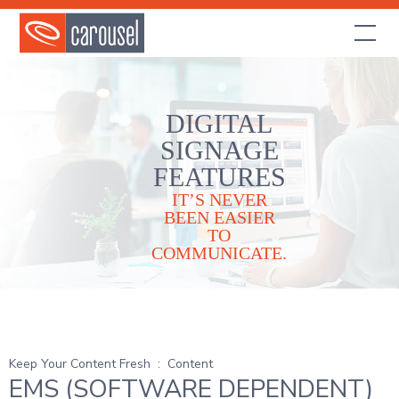
DIGITAL
SIGNAGE
FEATURES
IT’S NEVER
BEEN EASIER
TO
COMMUNICATE.
Keep Your Content Fresh
:
Content
EMS (SOFTWARE DEPENDENT)