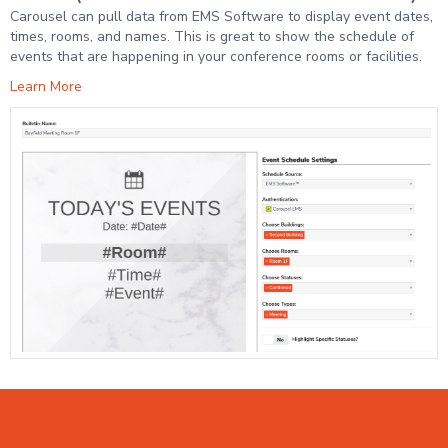
Carousel can pull data from EMS Software to display event dates,
times, rooms, and names. This is great to show the schedule of
events that are happening in your conference rooms or facilities.
Learn More