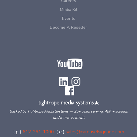
Careers
Media Kit
Events
Become A Reseller
Backed by Tightrope Media Systems — 25+ years serving, 45K + screens
under management
( p )
612-261-1000
( e )
sales@carouselsignage.com