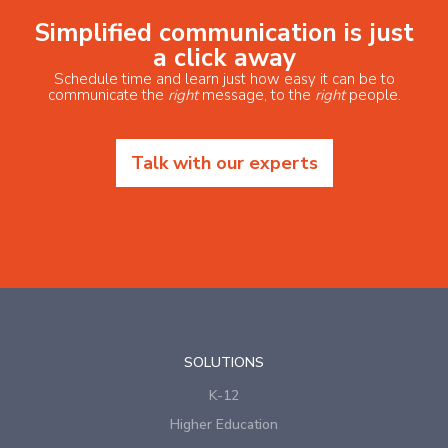
Simplified communication is just
a click away
Schedule time and learn just how easy it can be to
communicate the
right
message, to the
right
people.
Talk with our experts
SOLUTIONS
K-12
Higher Education