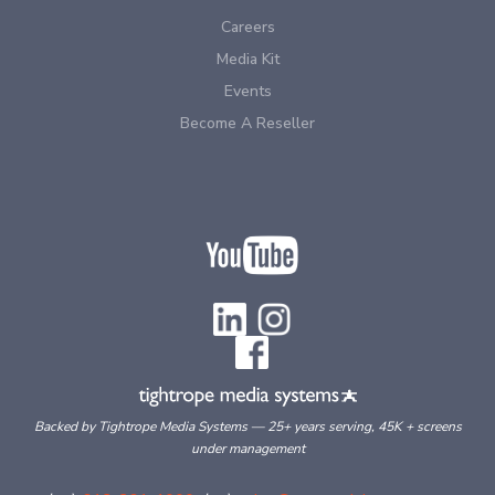
Careers
Media Kit
Events
Become A Reseller
Backed by Tightrope Media Systems — 25+ years serving, 45K + screens
under management