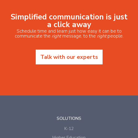
Simplified communication is just
a click away
Schedule time and learn just how easy it can be to
communicate the
right
message, to the
right
people.
Talk with our experts
SOLUTIONS
K-12
Higher Education