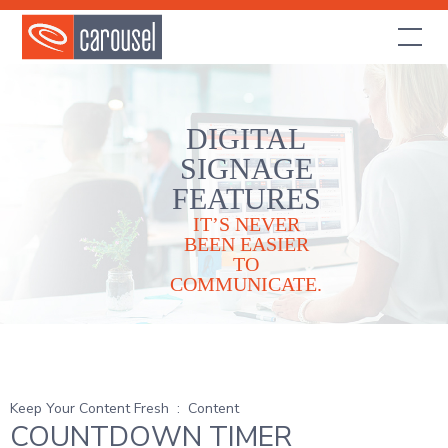
DIGITAL
SIGNAGE
FEATURES
IT’S NEVER
BEEN EASIER
TO
COMMUNICATE.
Keep Your Content Fresh
:
Content
COUNTDOWN TIMER