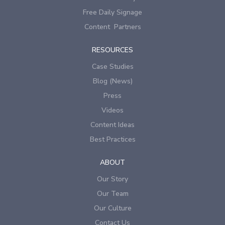
Free Daily Signage
Content Partners
RESOURCES
Case Studies
Blog (News)
Press
Videos
Content Ideas
Best Practices
ABOUT
Our Story
Our Team
Our Culture
Contact Us