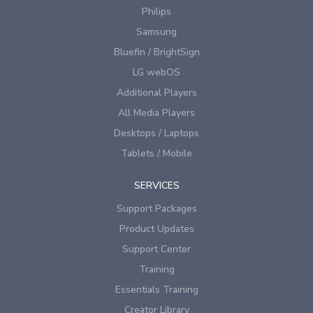
Philips
Samsung
Bluefin / BrightSign
LG webOS
Additional Players
All Media Players
Desktops / Laptops
Tablets / Mobile
SERVICES
Support Packages
Product Updates
Support Center
Training
Essentials Training
Creator Library