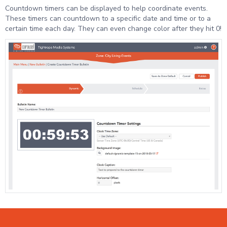
Countdown timers can be displayed to help coordinate events.
These timers can countdown to a specific date and time or to a
certain time each day. They can even change color after they hit 0!