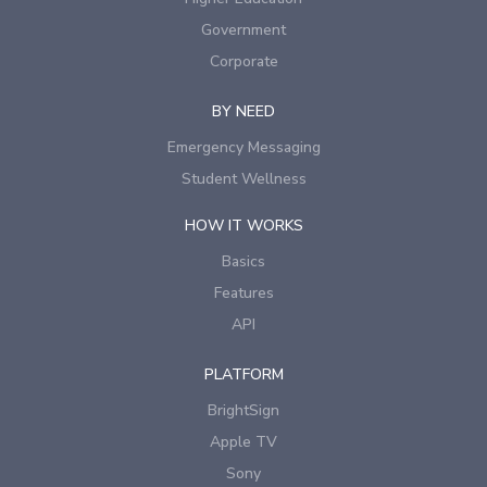
Government
Corporate
BY NEED
Emergency Messaging
Student Wellness
HOW IT WORKS
Basics
Features
API
PLATFORM
BrightSign
Apple TV
Sony