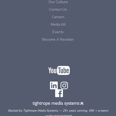
Our Culture
Contact Us
Careers
Media Kit
Events
Become A Reseller
Backed by Tightrope Media Systems — 25+ years serving, 45K + screens
under management