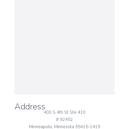
Address
400 S 4th St Ste 410
# 92452
Minneapolis, Minnesota 55415-1419