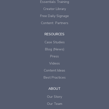
Essentials Training
Creator Library
Free Daily Signage
Content Partners
RESOURCES
Case Studies
Blog (News)
Press
Videos
Content Ideas
Best Practices
ABOUT
Our Story
Our Team