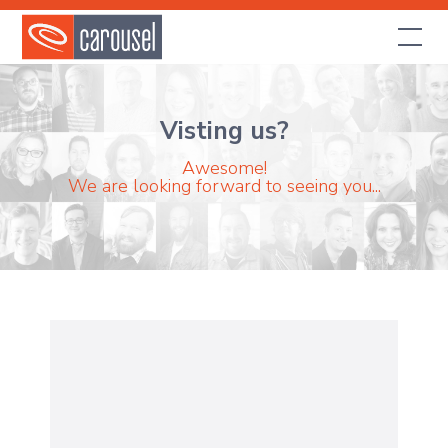
Visting us?
Awesome!
We are looking forward to seeing you...