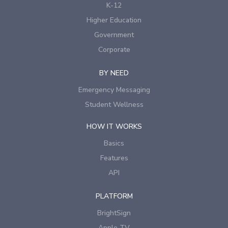
K-12
Higher Education
Government
Corporate
BY NEED
Emergency Messaging
Student Wellness
HOW IT WORKS
Basics
Features
API
PLATFORM
BrightSign
Apple TV