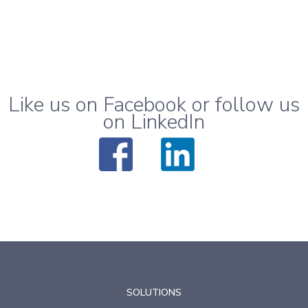
Like us on Facebook or follow us
on LinkedIn
SOLUTIONS