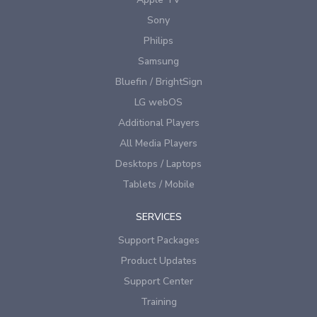
Sony
Philips
Samsung
Bluefin / BrightSign
LG webOS
Additional Players
All Media Players
Desktops / Laptops
Tablets / Mobile
SERVICES
Support Packages
Product Updates
Support Center
Training